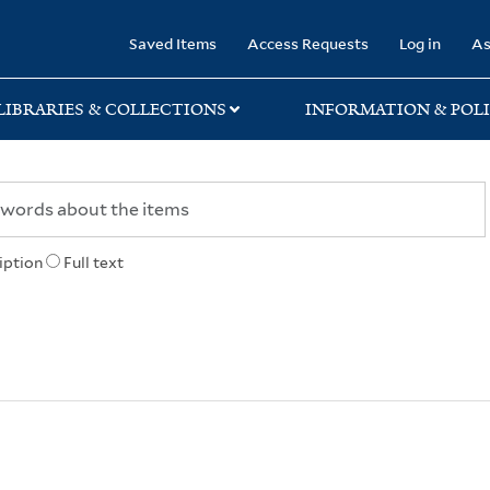
rary
Saved Items
Access Requests
Log in
As
LIBRARIES & COLLECTIONS
INFORMATION & POLI
iption
Full text