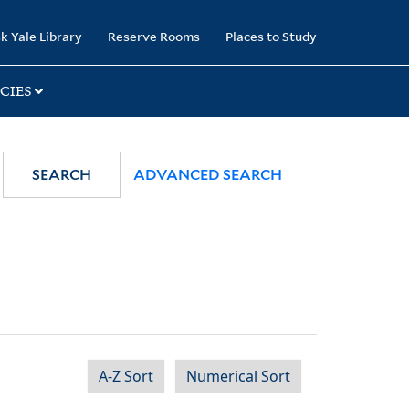
k Yale Library
Reserve Rooms
Places to Study
CIES
SEARCH
ADVANCED SEARCH
A-Z Sort
Numerical Sort