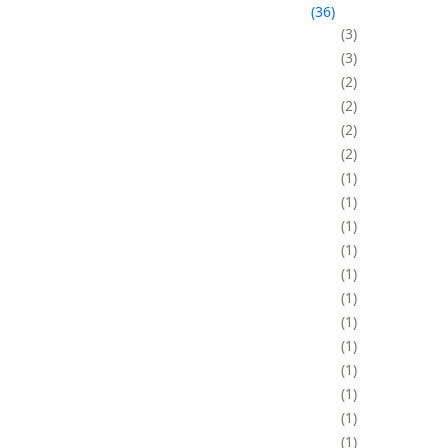
36
3
3
2
2
2
2
1
1
1
1
1
1
1
1
1
1
1
1