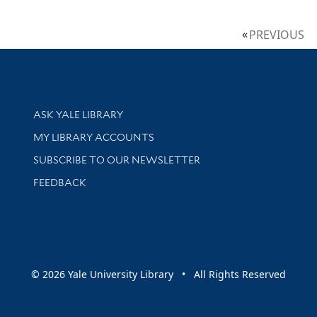
PREVIOUS
Library Services
ASK YALE LIBRARY
Get research help and support
MY LIBRARY ACCOUNTS
SUBSCRIBE TO OUR NEWSLETTER
Stay updated with library news and events
FEEDBACK
sity
© 2026 Yale University Library • All Rights Reserved