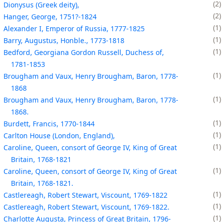
2
Dionysus (Greek deity),
2
Hanger, George, 1751?-1824
1
Alexander I, Emperor of Russia, 1777-1825
1
Barry, Augustus, Honble., 1773-1818
1
Bedford, Georgiana Gordon Russell, Duchess of,
1781-1853
1
Brougham and Vaux, Henry Brougham, Baron, 1778-
1868
1
Brougham and Vaux, Henry Brougham, Baron, 1778-
1868.
1
Burdett, Francis, 1770-1844
1
Carlton House (London, England),
1
Caroline, Queen, consort of George IV, King of Great
Britain, 1768-1821
1
Caroline, Queen, consort of George IV, King of Great
Britain, 1768-1821.
1
Castlereagh, Robert Stewart, Viscount, 1769-1822
1
Castlereagh, Robert Stewart, Viscount, 1769-1822.
1
Charlotte Augusta, Princess of Great Britain, 1796-