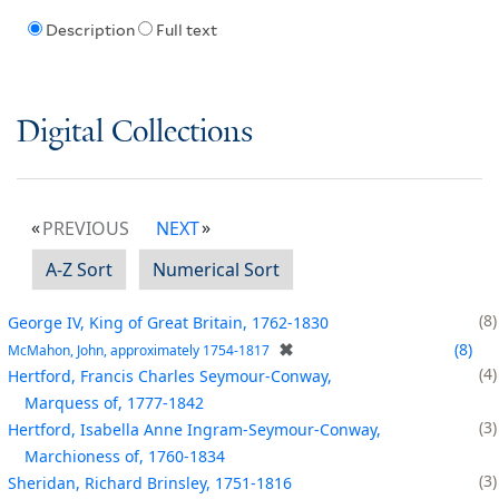
Description
Full text
Digital Collections
PREVIOUS
NEXT
A-Z Sort
Numerical Sort
8
George IV, King of Great Britain, 1762-1830
✖
8
McMahon, John, approximately 1754-1817
4
Hertford, Francis Charles Seymour-Conway,
Marquess of, 1777-1842
3
Hertford, Isabella Anne Ingram-Seymour-Conway,
Marchioness of, 1760-1834
3
Sheridan, Richard Brinsley, 1751-1816