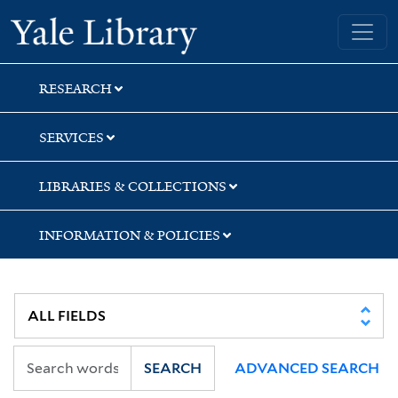
Skip
Skip
Yale University Library
to
to
search
main
content
RESEARCH
SERVICES
LIBRARIES & COLLECTIONS
INFORMATION & POLICIES
SEARCH
ADVANCED SEARCH