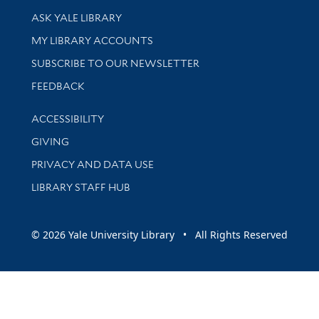
Library Services
ASK YALE LIBRARY
Get research help and support
MY LIBRARY ACCOUNTS
SUBSCRIBE TO OUR NEWSLETTER
Stay updated with library news and events
FEEDBACK
Library Information
ACCESSIBILITY
GIVING
PRIVACY AND DATA USE
LIBRARY STAFF HUB
© 2026 Yale University Library • All Rights Reserved