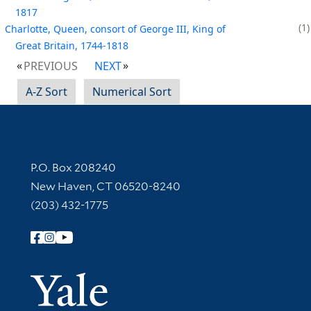
1817
1
Charlotte, Queen, consort of George III, King of
Great Britain, 1744-1818
PREVIOUS
NEXT
A-Z Sort
Numerical Sort
Contact Information
P.O. Box 208240
New Haven, CT 06520-8240
(203) 432-1775
Follow Yale Library
Yale Univer