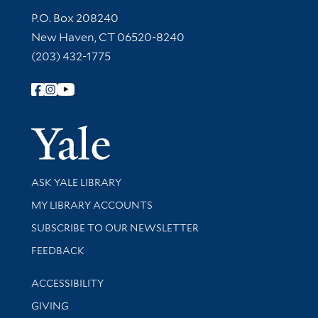
Contact Information
P.O. Box 208240
New Haven, CT 06520-8240
(203) 432-1775
Follow Yale Library
Yale Univer
Library Services
ASK YALE LIBRARY
Get research help and support
MY LIBRARY ACCOUNTS
SUBSCRIBE TO OUR NEWSLETTER
Stay updated with library news and events
FEEDBACK
Library Information
ACCESSIBILITY
GIVING