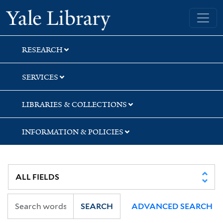
Skip
Skip
Yale University Library
to
to
search
main
content
RESEARCH
SERVICES
LIBRARIES & COLLECTIONS
INFORMATION & POLICIES
SEARCH
ADVANCED SEARCH