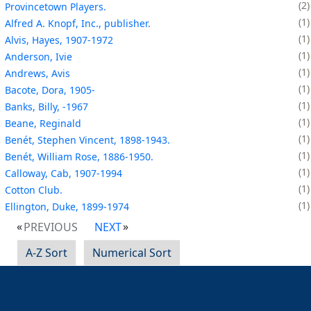
2
Provincetown Players.
1
Alfred A. Knopf, Inc., publisher.
1
Alvis, Hayes, 1907-1972
1
Anderson, Ivie
1
Andrews, Avis
1
Bacote, Dora, 1905-
1
Banks, Billy, -1967
1
Beane, Reginald
1
Benét, Stephen Vincent, 1898-1943.
1
Benét, William Rose, 1886-1950.
1
Calloway, Cab, 1907-1994
1
Cotton Club.
1
Ellington, Duke, 1899-1974
PREVIOUS
NEXT
A-Z Sort
Numerical Sort