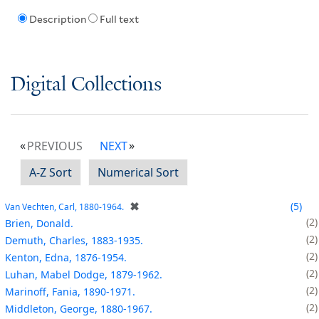
Description
Full text
Digital Collections
PREVIOUS
NEXT
A-Z Sort
Numerical Sort
✖
5
Van Vechten, Carl, 1880-1964.
2
Brien, Donald.
2
Demuth, Charles, 1883-1935.
2
Kenton, Edna, 1876-1954.
2
Luhan, Mabel Dodge, 1879-1962.
2
Marinoff, Fania, 1890-1971.
2
Middleton, George, 1880-1967.