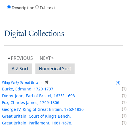
Description
Full text
Digital Collections
PREVIOUS
NEXT
A-Z Sort
Numerical Sort
✖
4
Whig Party (Great Britain)
1
Burke, Edmund, 1729-1797
1
Digby, John, Earl of Bristol, 1635?-1698.
1
Fox, Charles James, 1749-1806
1
George IV, King of Great Britain, 1762-1830
1
Great Britain. Court of King's Bench.
1
Great Britain. Parliament, 1661-1678.