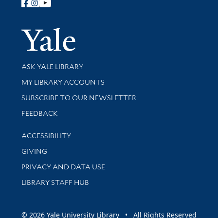
Follow Yale Library
Yale Univer
Library Services
ASK YALE LIBRARY
Get research help and support
MY LIBRARY ACCOUNTS
SUBSCRIBE TO OUR NEWSLETTER
Stay updated with library news and events
FEEDBACK
Library Information
ACCESSIBILITY
GIVING
PRIVACY AND DATA USE
LIBRARY STAFF HUB
© 2026 Yale University Library • All Rights Reserved