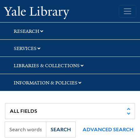
Skip
Skip
Yale University Library
to
to
search
main
content
RESEARCH
SERVICES
LIBRARIES & COLLECTIONS
INFORMATION & POLICIES
SEARCH
ADVANCED SEARCH