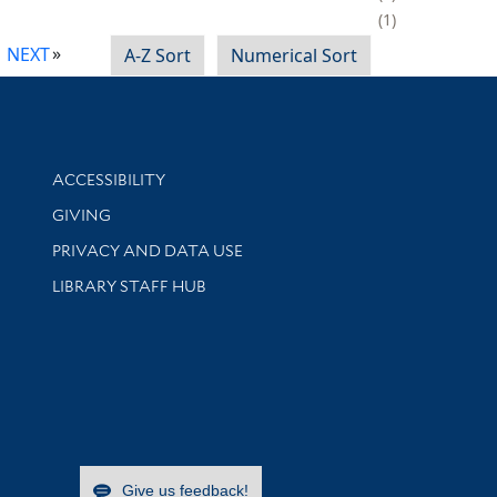
1
NEXT
A-Z Sort
Numerical Sort
Library Information
ACCESSIBILITY
GIVING
PRIVACY AND DATA USE
LIBRARY STAFF HUB
Give us feedback!