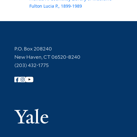
Fulton Lucia P., 1899-1989
Contact Information
P.O. Box 208240
New Haven, CT 06520-8240
(203) 432-1775
Follow Yale Library
Yale Univer