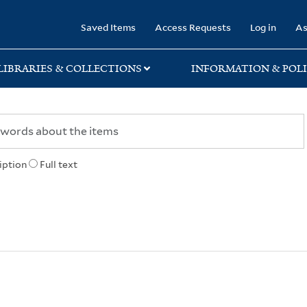
rary
Saved Items
Access Requests
Log in
As
LIBRARIES & COLLECTIONS
INFORMATION & POLI
iption
Full text