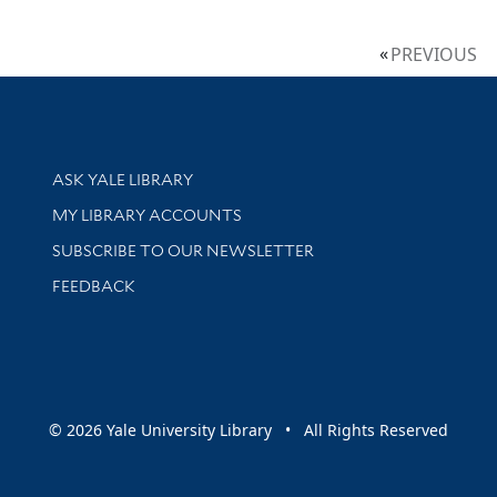
PREVIOUS
Library Services
ASK YALE LIBRARY
Get research help and support
MY LIBRARY ACCOUNTS
SUBSCRIBE TO OUR NEWSLETTER
Stay updated with library news and events
FEEDBACK
sity
© 2026 Yale University Library • All Rights Reserved