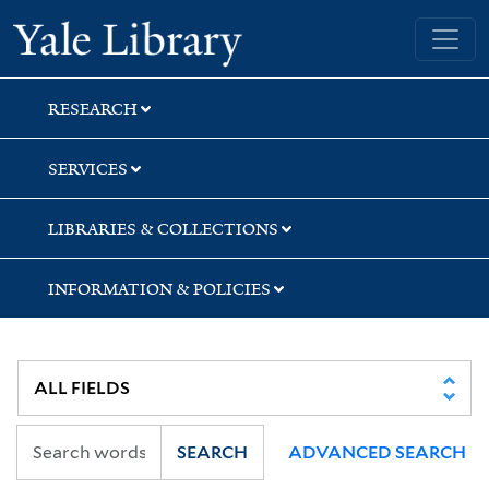
Skip
Skip
Yale University Library
to
to
search
main
content
RESEARCH
SERVICES
LIBRARIES & COLLECTIONS
INFORMATION & POLICIES
SEARCH
ADVANCED SEARCH