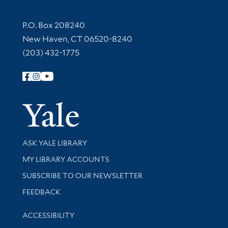
Contact Information
P.O. Box 208240
New Haven, CT 06520-8240
(203) 432-1775
Follow Yale Library
Yale Univer
Library Services
ASK YALE LIBRARY
Get research help and support
MY LIBRARY ACCOUNTS
SUBSCRIBE TO OUR NEWSLETTER
Stay updated with library news and events
FEEDBACK
Library Information
ACCESSIBILITY