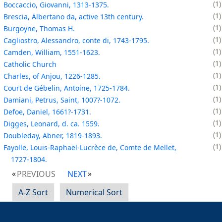
1
Boccaccio, Giovanni, 1313-1375.
1
Brescia, Albertano da, active 13th century.
1
Burgoyne, Thomas H.
1
Cagliostro, Alessandro, conte di, 1743-1795.
1
Camden, William, 1551-1623.
1
Catholic Church
1
Charles, of Anjou, 1226-1285.
1
Court de Gébelin, Antoine, 1725-1784.
1
Damiani, Petrus, Saint, 1007?-1072.
1
Defoe, Daniel, 1661?-1731.
1
Digges, Leonard, d. ca. 1559.
1
Doubleday, Abner, 1819-1893.
1
Fayolle, Louis-Raphaël-Lucrèce de, Comte de Mellet,
1727-1804.
PREVIOUS
NEXT
A-Z Sort
Numerical Sort