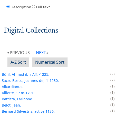
Description
Full text
Digital Collections
PREVIOUS
NEXT
A-Z Sort
Numerical Sort
2
Būnī, Aḥmad ibn ʻAlī, -1225.
2
Sacro Bosco, Joannes de, fl. 1230.
1
Alkardianus.
1
Alliette, 1738-1791.
1
Battista, Farinone.
1
Belot, Jean.
1
Bernard Silvestris, active 1136.