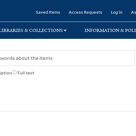
rary
Saved Items
Access Requests
Log in
As
LIBRARIES & COLLECTIONS
INFORMATION & POLI
iption
Full text