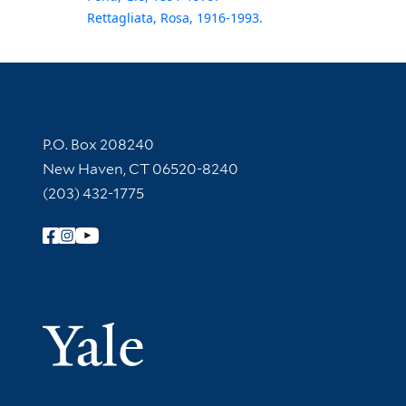
Rettagliata, Rosa, 1916-1993.
Contact Information
P.O. Box 208240
New Haven, CT 06520-8240
(203) 432-1775
Follow Yale Library
Yale Univer