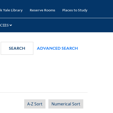
k Yale Library
Reserve Rooms
Places to Study
CIES
SEARCH
ADVANCED SEARCH
A-Z Sort
Numerical Sort