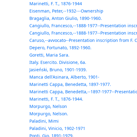
Marinetti, F. T., 1876-1944
Eisenman, Peter,--1932---Ownership
Bragaglia, Anton Giulio, 1890-1960.
Cangiullo, Francesco,--1888-1977--Presentation inscr
Cangiullo, Francesco,--1888-1977--Presentation inscr
Caruso,--avvocato--Presentation inscription from F. 
Depero, Fortunato, 1892-1960.
Goretti, Maria Sara.
Italy. Esercito. Divisione, 6a.
Jasieński, Bruno, 1901-1939.
Manca dell'Asinara, Alberto, 1901-
Marinetti Cappa, Benedetta, 1897-1977.
Marinetti Cappa, Benedetta,--1897-1977--Presentatio
Marinetti, F. T., 1876-1944.
Morpurgo, Nelson
Morpurgo, Nelson.
Paladini, Mimi
Paladini, Vinicio, 1902-1971
Ponti, Gio, 1891-1979.