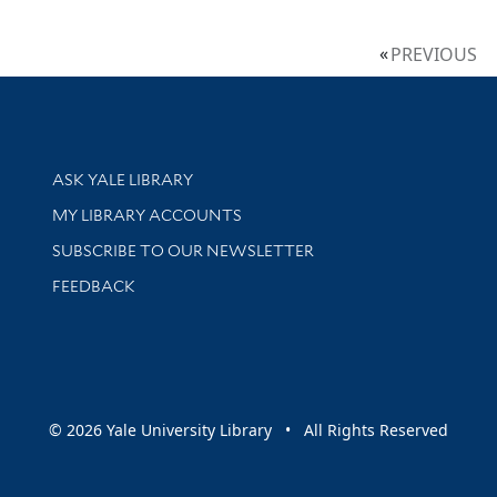
PREVIOUS
Library Services
ASK YALE LIBRARY
Get research help and support
MY LIBRARY ACCOUNTS
SUBSCRIBE TO OUR NEWSLETTER
Stay updated with library news and events
FEEDBACK
sity
© 2026 Yale University Library • All Rights Reserved