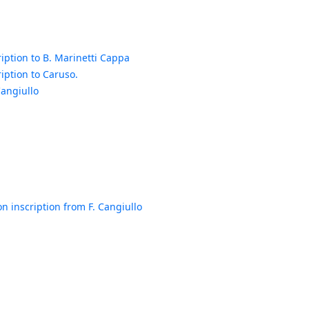
iption to B. Marinetti Cappa
iption to Caruso.
Cangiullo
n inscription from F. Cangiullo