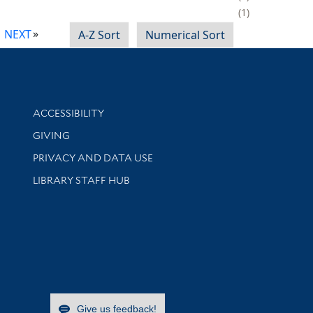
1
NEXT
A-Z Sort
Numerical Sort
Library Information
ACCESSIBILITY
GIVING
PRIVACY AND DATA USE
LIBRARY STAFF HUB
Give us feedback!