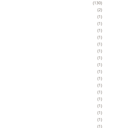
130
2
1
1
1
1
1
1
1
1
1
1
1
1
1
1
1
1
1