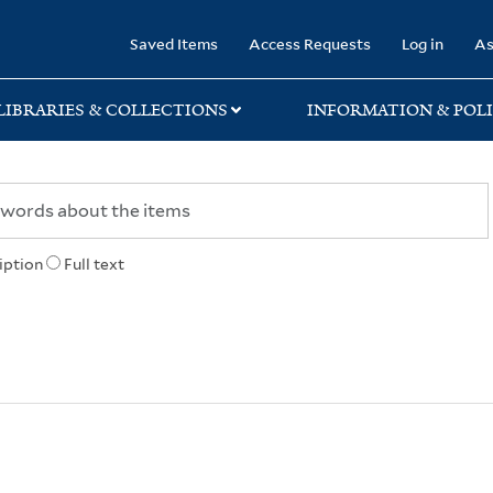
rary
Saved Items
Access Requests
Log in
As
LIBRARIES & COLLECTIONS
INFORMATION & POLI
iption
Full text