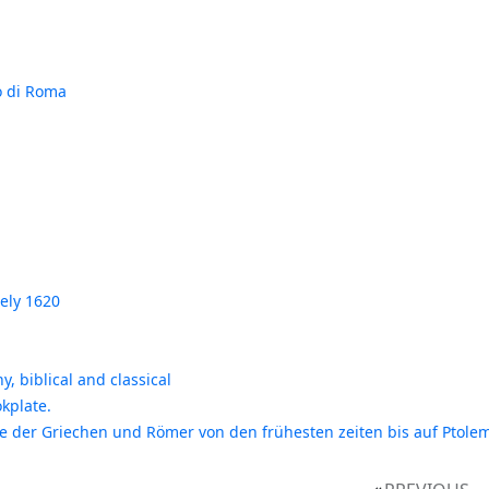
lo di Roma
ely 1620
, biblical and classical
kplate.
ie der Griechen und Römer von den frühesten zeiten bis auf Ptolem