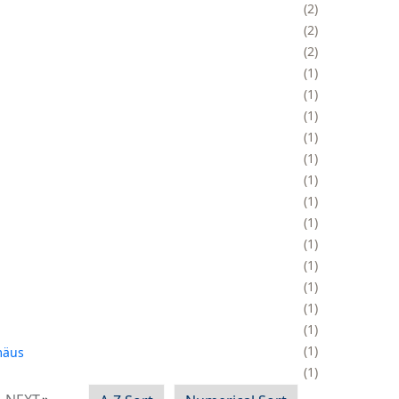
2
2
2
1
1
1
1
1
1
1
1
1
1
1
1
1
1
äus
1