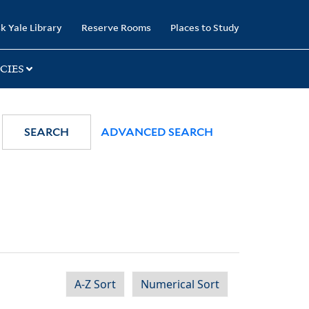
k Yale Library
Reserve Rooms
Places to Study
CIES
SEARCH
ADVANCED SEARCH
A-Z Sort
Numerical Sort