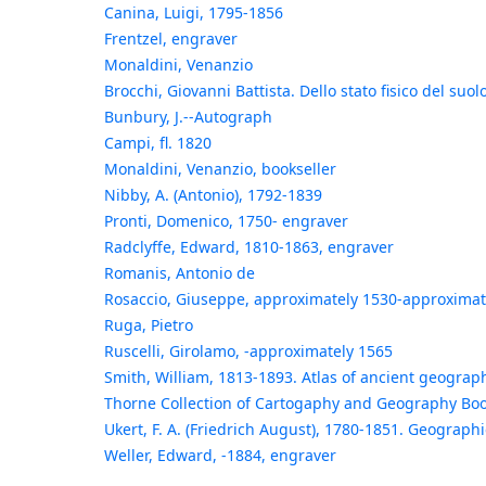
Canina, Luigi, 1795-1856
Frentzel, engraver
Monaldini, Venanzio
Brocchi, Giovanni Battista. Dello stato fisico del suo
Bunbury, J.--Autograph
Campi, fl. 1820
Monaldini, Venanzio, bookseller
Nibby, A. (Antonio), 1792-1839
Pronti, Domenico, 1750- engraver
Radclyffe, Edward, 1810-1863, engraver
Romanis, Antonio de
Rosaccio, Giuseppe, approximately 1530-approximat
Ruga, Pietro
Ruscelli, Girolamo, -approximately 1565
Smith, William, 1813-1893. Atlas of ancient geography
Thorne Collection of Cartogaphy and Geography Boo
Ukert, F. A. (Friedrich August), 1780-1851. Geograph
Weller, Edward, -1884, engraver