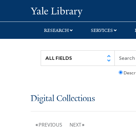
Skip
Skip
Yale University Lib
to
to
search
main
content
RESEARCH
SERVICES
Descr
Digital Collections
PREVIOUS
NEXT