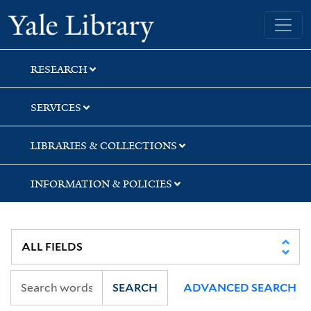
Skip
Skip
Yale University Library
to
to
search
main
content
RESEARCH
SERVICES
LIBRARIES & COLLECTIONS
INFORMATION & POLICIES
SEARCH
ADVANCED SEARCH