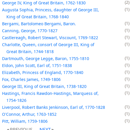
2
George IV, King of Great Britain, 1762-1830
1
Augusta Sophia, Princess, daughter of George III,
King of Great Britain, 1768-1840
1
Bergami, Bartolomeo Bergami, Baron.
1
Canning, George, 1770-1827
1
Castlereagh, Robert Stewart, Viscount, 1769-1822
1
Charlotte, Queen, consort of George III, King of
Great Britain, 1744-1818
1
Dartmouth, George Legge, Baron, 1755-1810
1
Eldon, John Scott, Earl of, 1751-1838
1
Elizabeth, Princess of England, 1770-1840
1
Fox, Charles James, 1749-1806
1
George III, King of Great Britain, 1738-1820
1
Hastings, Francis Rawdon-Hastings, Marquess of,
1754-1826
1
Liverpool, Robert Banks Jenkinson, Earl of, 1770-1828
1
O'Connor, Arthur, 1763-1852
1
Pitt, William, 1759-1806
PREVIOUS
NEXT