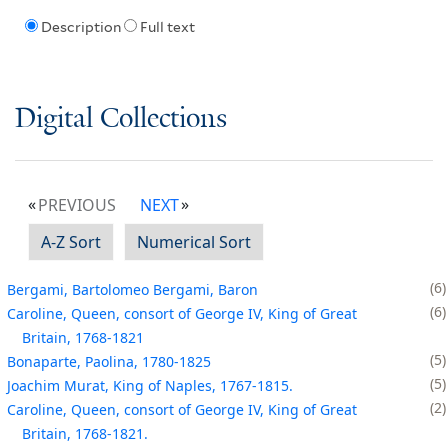
Description
Full text
Digital Collections
PREVIOUS
NEXT
A-Z Sort
Numerical Sort
6
Bergami, Bartolomeo Bergami, Baron
6
Caroline, Queen, consort of George IV, King of Great
Britain, 1768-1821
5
Bonaparte, Paolina, 1780-1825
5
Joachim Murat, King of Naples, 1767-1815.
2
Caroline, Queen, consort of George IV, King of Great
Britain, 1768-1821.