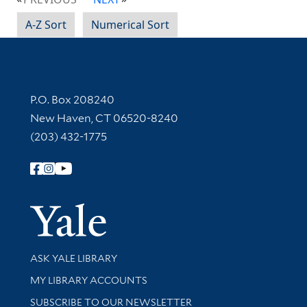
A-Z Sort
Numerical Sort
Contact Information
P.O. Box 208240
New Haven, CT 06520-8240
(203) 432-1775
Follow Yale Library
Yale Univer
Library Services
ASK YALE LIBRARY
Get research help and support
MY LIBRARY ACCOUNTS
SUBSCRIBE TO OUR NEWSLETTER