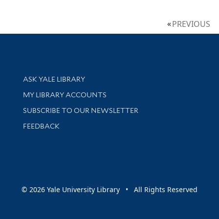
PREVIOUS
Library Services
ASK YALE LIBRARY
Get research help and support
MY LIBRARY ACCOUNTS
SUBSCRIBE TO OUR NEWSLETTER
Stay updated with library news and events
FEEDBACK
sity
© 2026 Yale University Library • All Rights Reserved