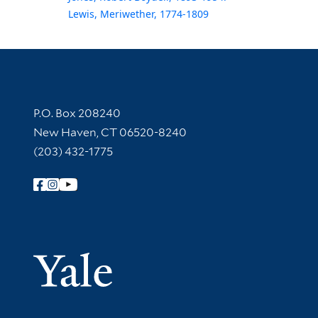
Lewis, Meriwether, 1774-1809
Contact Information
P.O. Box 208240
New Haven, CT 06520-8240
(203) 432-1775
Follow Yale Library
Yale Univer