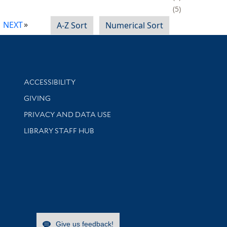
5
NEXT
A-Z Sort
Numerical Sort
Library Information
ACCESSIBILITY
GIVING
PRIVACY AND DATA USE
LIBRARY STAFF HUB
Give us feedback!