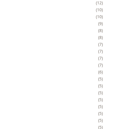
12
10
10
9
8
8
7
7
7
7
6
5
5
5
5
5
5
5
5