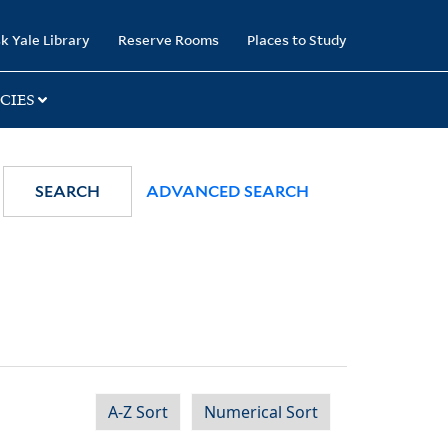
k Yale Library
Reserve Rooms
Places to Study
CIES
SEARCH
ADVANCED SEARCH
A-Z Sort
Numerical Sort