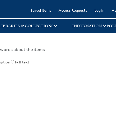
rary
Saved Items
Access Requests
Log in
As
LIBRARIES & COLLECTIONS
INFORMATION & POLI
iption
Full text