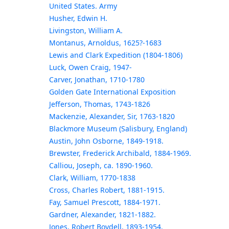
United States. Army
Husher, Edwin H.
Livingston, William A.
Montanus, Arnoldus, 1625?-1683
Lewis and Clark Expedition (1804-1806)
Luck, Owen Craig, 1947-
Carver, Jonathan, 1710-1780
Golden Gate International Exposition
Jefferson, Thomas, 1743-1826
Mackenzie, Alexander, Sir, 1763-1820
Blackmore Museum (Salisbury, England)
Austin, John Osborne, 1849-1918.
Brewster, Frederick Archibald, 1884-1969.
Calliou, Joseph, ca. 1890-1960.
Clark, William, 1770-1838
Cross, Charles Robert, 1881-1915.
Fay, Samuel Prescott, 1884-1971.
Gardner, Alexander, 1821-1882.
Jones, Robert Boydell, 1893-1954.