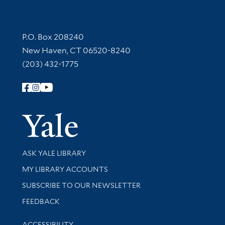
Contact Information
P.O. Box 208240
New Haven, CT 06520-8240
(203) 432-1775
Follow Yale Library
Yale Univer
Library Services
ASK YALE LIBRARY
Get research help and support
MY LIBRARY ACCOUNTS
SUBSCRIBE TO OUR NEWSLETTER
Stay updated with library news and events
FEEDBACK
Library Information
ACCESSIBILITY