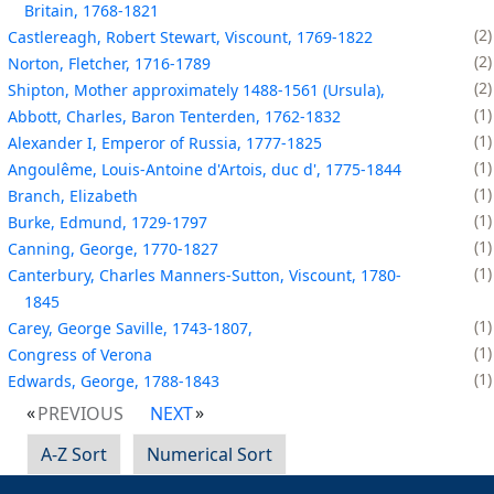
Britain, 1768-1821
2
Castlereagh, Robert Stewart, Viscount, 1769-1822
2
Norton, Fletcher, 1716-1789
2
Shipton, Mother approximately 1488-1561 (Ursula),
1
Abbott, Charles, Baron Tenterden, 1762-1832
1
Alexander I, Emperor of Russia, 1777-1825
1
Angoulême, Louis-Antoine d'Artois, duc d', 1775-1844
1
Branch, Elizabeth
1
Burke, Edmund, 1729-1797
1
Canning, George, 1770-1827
1
Canterbury, Charles Manners-Sutton, Viscount, 1780-
1845
1
Carey, George Saville, 1743-1807,
1
Congress of Verona
1
Edwards, George, 1788-1843
PREVIOUS
NEXT
A-Z Sort
Numerical Sort