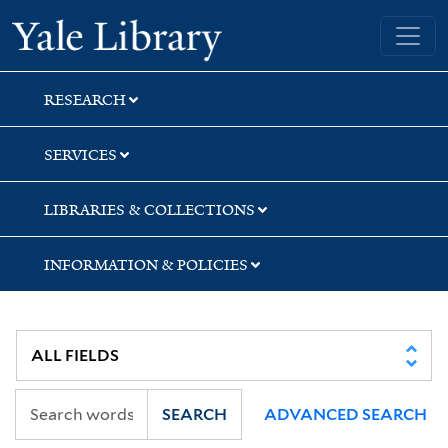
Skip
Skip
Yale University Library
to
to
search
main
content
RESEARCH
SERVICES
LIBRARIES & COLLECTIONS
INFORMATION & POLICIES
SEARCH
ADVANCED SEARCH