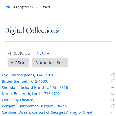
Description
Full text
Digital Collections
PREVIOUS
NEXT
A-Z Sort
Numerical Sort
5
Fox, Charles James, 1749-1806
4
Butler, Samuel, 1612-1680.
4
Sheridan, Richard Brinsley, 1751-1816
3
North, Frederick, Lord, 1732-1792
3
Wynnstay Theatre,
2
Bergami, Bartolomeo Bergami, Baron
2
Caroline, Queen, consort of George IV, King of Great