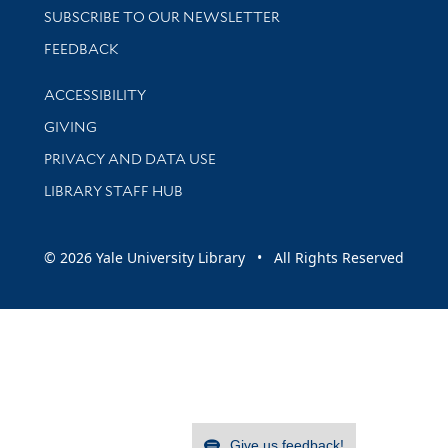
SUBSCRIBE TO OUR NEWSLETTER
Stay updated with library news and events
FEEDBACK
Library Information
ACCESSIBILITY
GIVING
PRIVACY AND DATA USE
LIBRARY STAFF HUB
© 2026 Yale University Library • All Rights Reserved
Give us feedback!