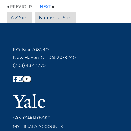
PREVIOUS
NEXT
A-Z Sort
Numerical Sort
Contact Information
P.O. Box 208240
New Haven, CT 06520-8240
(203) 432-1775
Follow Yale Library
Yale Univer
Library Services
ASK YALE LIBRARY
Get research help and support
MY LIBRARY ACCOUNTS