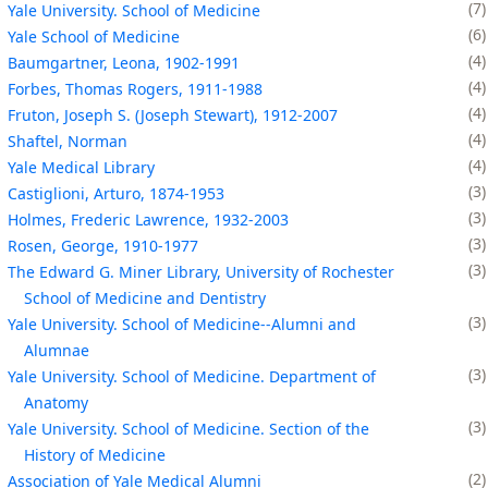
7
Yale University. School of Medicine
6
Yale School of Medicine
4
Baumgartner, Leona, 1902-1991
4
Forbes, Thomas Rogers, 1911-1988
4
Fruton, Joseph S. (Joseph Stewart), 1912-2007
4
Shaftel, Norman
4
Yale Medical Library
3
Castiglioni, Arturo, 1874-1953
3
Holmes, Frederic Lawrence, 1932-2003
3
Rosen, George, 1910-1977
3
The Edward G. Miner Library, University of Rochester
School of Medicine and Dentistry
3
Yale University. School of Medicine--Alumni and
Alumnae
3
Yale University. School of Medicine. Department of
Anatomy
3
Yale University. School of Medicine. Section of the
History of Medicine
2
Association of Yale Medical Alumni