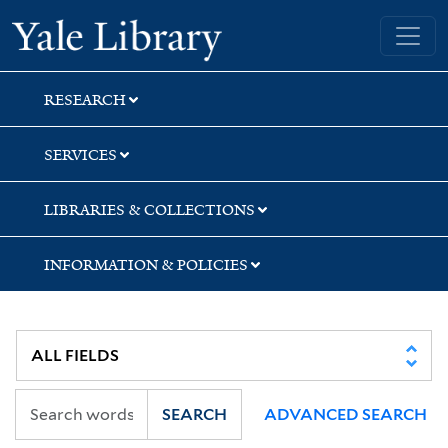
Skip
Skip
Yale University Library
to
to
search
main
content
RESEARCH
SERVICES
LIBRARIES & COLLECTIONS
INFORMATION & POLICIES
SEARCH
ADVANCED SEARCH