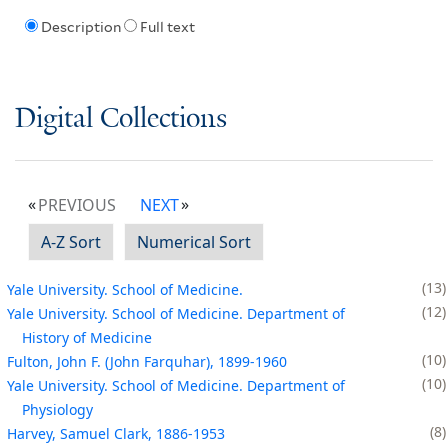
Description
Full text
Digital Collections
PREVIOUS
NEXT
A-Z Sort
Numerical Sort
13
Yale University. School of Medicine.
12
Yale University. School of Medicine. Department of
History of Medicine
10
Fulton, John F. (John Farquhar), 1899-1960
10
Yale University. School of Medicine. Department of
Physiology
8
Harvey, Samuel Clark, 1886-1953