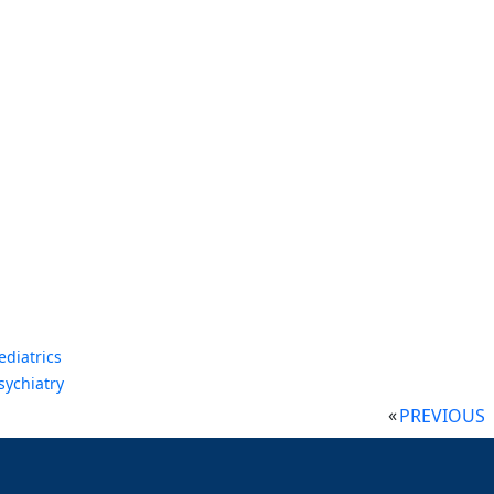
ediatrics
sychiatry
PREVIOUS