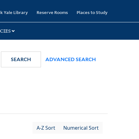
k Yale Library
Reserve Rooms
Places to Study
CIES
SEARCH
ADVANCED SEARCH
A-Z Sort
Numerical Sort