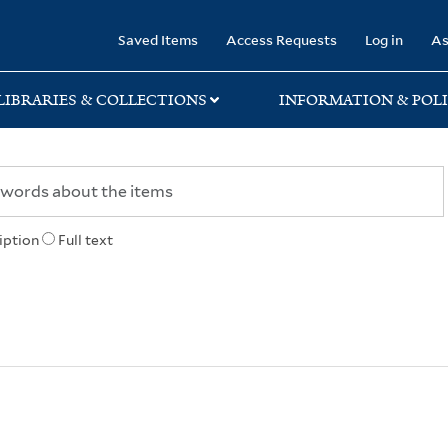
rary
Saved Items
Access Requests
Log in
As
LIBRARIES & COLLECTIONS
INFORMATION & POLI
iption
Full text