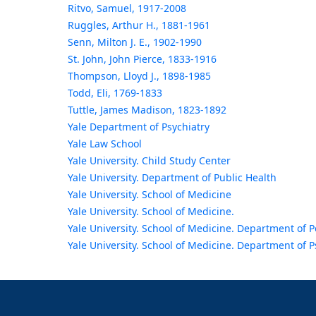
Ritvo, Samuel, 1917-2008
Ruggles, Arthur H., 1881-1961
Senn, Milton J. E., 1902-1990
St. John, John Pierce, 1833-1916
Thompson, Lloyd J., 1898-1985
Todd, Eli, 1769-1833
Tuttle, James Madison, 1823-1892
Yale Department of Psychiatry
Yale Law School
Yale University. Child Study Center
Yale University. Department of Public Health
Yale University. School of Medicine
Yale University. School of Medicine.
Yale University. School of Medicine. Department of P
Yale University. School of Medicine. Department of P