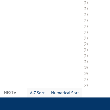
1
1
1
1
1
1
1
2
1
1
1
3
9
1
7
NEXT
A-Z Sort
Numerical Sort