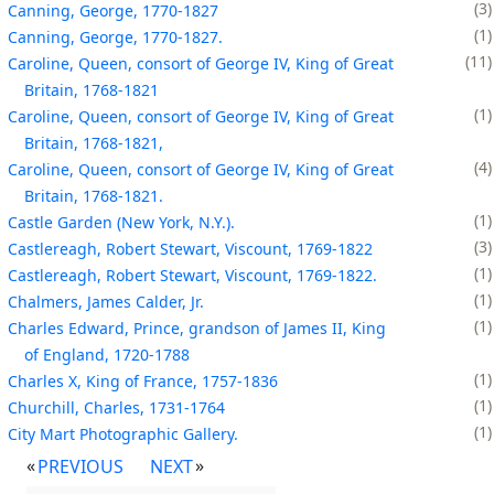
3
Canning, George, 1770-1827
1
Canning, George, 1770-1827.
11
Caroline, Queen, consort of George IV, King of Great
Britain, 1768-1821
1
Caroline, Queen, consort of George IV, King of Great
Britain, 1768-1821,
4
Caroline, Queen, consort of George IV, King of Great
Britain, 1768-1821.
1
Castle Garden (New York, N.Y.).
3
Castlereagh, Robert Stewart, Viscount, 1769-1822
1
Castlereagh, Robert Stewart, Viscount, 1769-1822.
1
Chalmers, James Calder, Jr.
1
Charles Edward, Prince, grandson of James II, King
of England, 1720-1788
1
Charles X, King of France, 1757-1836
1
Churchill, Charles, 1731-1764
1
City Mart Photographic Gallery.
PREVIOUS
NEXT