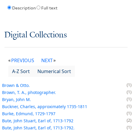
Description
Full text
Digital Collections
PREVIOUS
NEXT
A-Z Sort
Numerical Sort
1
Brown & Otto.
1
Brown, T. A., photographer.
1
Bryan, John M.
1
Buckner, Charles, approximately 1735-1811
1
Burke, Edmund, 1729-1797
2
Bute, John Stuart, Earl of, 1713-1792
1
Bute, John Stuart, Earl of, 1713-1792.