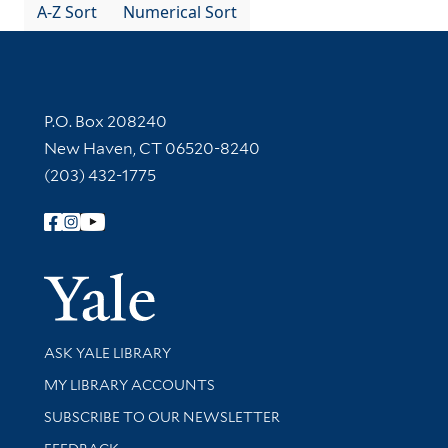
A-Z Sort
Numerical Sort
Contact Information
P.O. Box 208240
New Haven, CT 06520-8240
(203) 432-1775
Follow Yale Library
Yale Univer
Library Services
ASK YALE LIBRARY
Get research help and support
MY LIBRARY ACCOUNTS
SUBSCRIBE TO OUR NEWSLETTER
Stay updated with library news and events