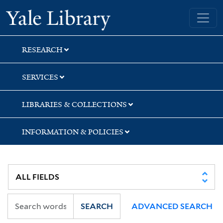
Skip
Skip
Yale University Library
to
to
search
main
content
RESEARCH
SERVICES
LIBRARIES & COLLECTIONS
INFORMATION & POLICIES
SEARCH
ADVANCED SEARCH