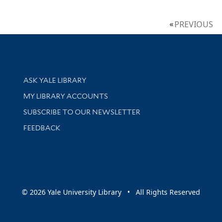
PREVIOUS
Library Services
ASK YALE LIBRARY
Get research help and support
MY LIBRARY ACCOUNTS
SUBSCRIBE TO OUR NEWSLETTER
Stay updated with library news and events
FEEDBACK
sity
© 2026 Yale University Library • All Rights Reserved