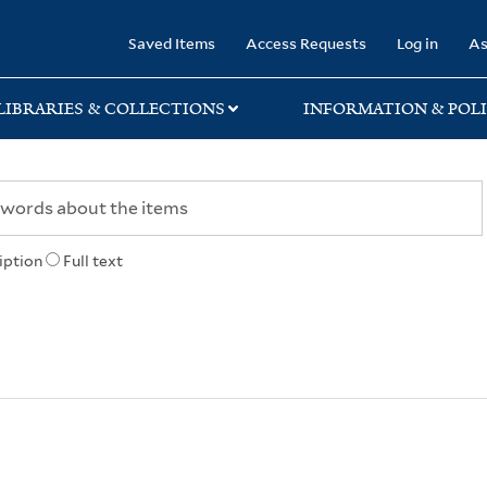
rary
Saved Items
Access Requests
Log in
As
LIBRARIES & COLLECTIONS
INFORMATION & POLI
iption
Full text