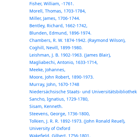
Fisher, William, -1761.
Morell, Thomas, 1703-1784,
Miller, James, 1706-1744.
Bentley, Richard, 1662-1742,
Blunden, Edmund, 1896-1974.
Chambers, R. W. 1874-1942. (Raymond Wilson),
Coghill, Nevill, 1899-1980.
Leishman, J. B. 1902-1963. (James Blair),
Magliabechi, Antonio, 1633-1714,
Meeke, Johannes,
Moore, John Robert, 1890-1973.
Murray, John, 1670-1748
Niedersächsische Staats- und Universitätsbibliothek
Sancho, Ignatius, 1729-1780,
Sisam, Kenneth.
Steevens, George, 1736-1800,
Tolkien, J. R. R. 1892-1973. (John Ronald Reuel),
University of Oxford
Wakefield, Gilbert, 1756-1801,