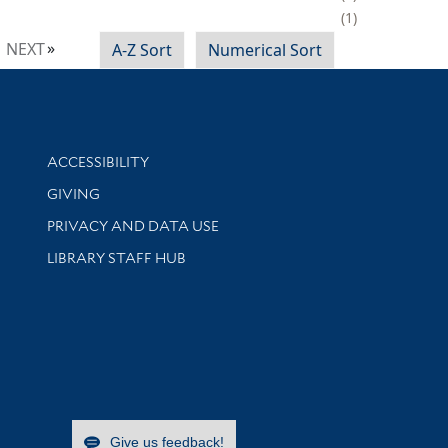
1
NEXT
A-Z Sort
Numerical Sort
Library Information
ACCESSIBILITY
GIVING
PRIVACY AND DATA USE
LIBRARY STAFF HUB
Give us feedback!