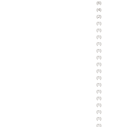
6
4
2
1
1
1
1
1
1
1
1
1
1
1
1
1
1
1
1