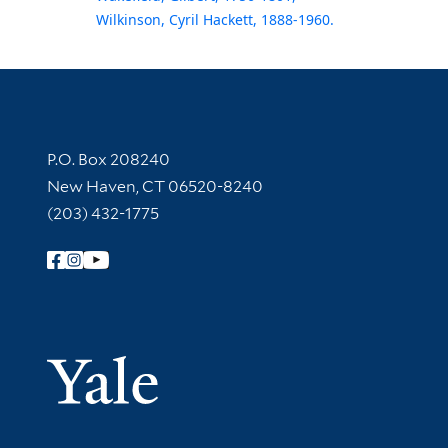
Wilkinson, Cyril Hackett, 1888-1960.
Contact Information
P.O. Box 208240
New Haven, CT 06520-8240
(203) 432-1775
Follow Yale Library
Yale Univer