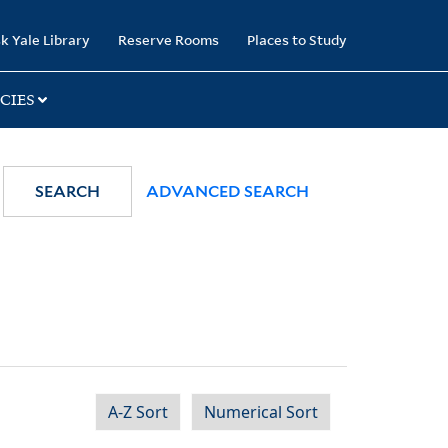
k Yale Library
Reserve Rooms
Places to Study
CIES
SEARCH
ADVANCED SEARCH
A-Z Sort
Numerical Sort