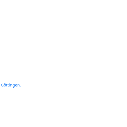
 Göttingen.