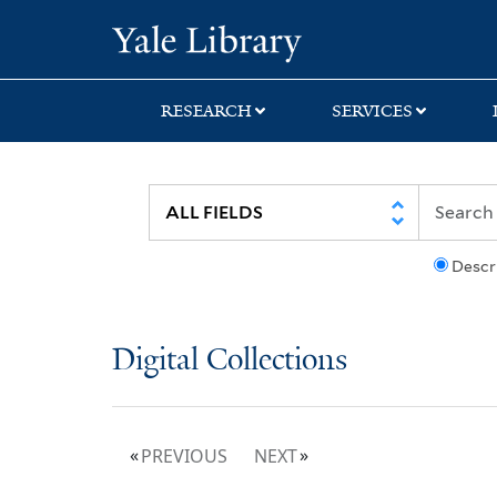
Skip
Skip
Yale University Lib
to
to
search
main
content
RESEARCH
SERVICES
Descr
Digital Collections
PREVIOUS
NEXT