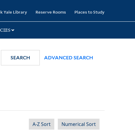
k Yale Library
Reserve Rooms
Places to Study
CIES
SEARCH
ADVANCED SEARCH
A-Z Sort
Numerical Sort