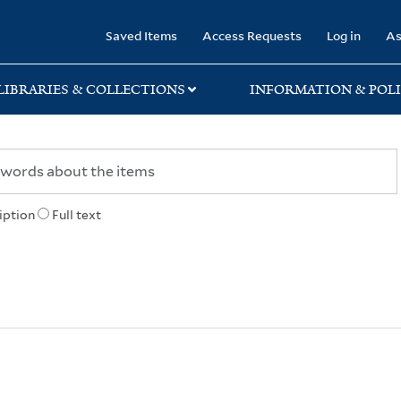
rary
Saved Items
Access Requests
Log in
As
LIBRARIES & COLLECTIONS
INFORMATION & POLI
iption
Full text