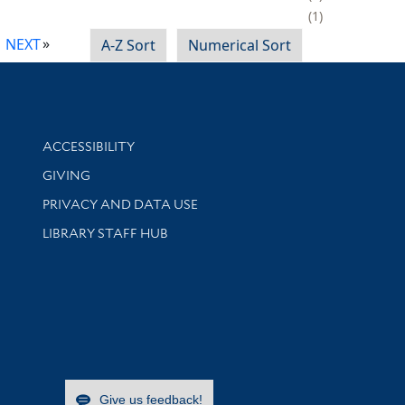
1
NEXT
A-Z Sort
Numerical Sort
Library Information
ACCESSIBILITY
GIVING
PRIVACY AND DATA USE
LIBRARY STAFF HUB
Give us feedback!