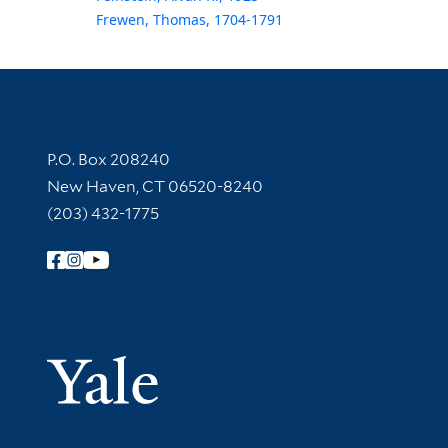
Frewen, Thomas, 1704-1791
Contact Information
P.O. Box 208240
New Haven, CT 06520-8240
(203) 432-1775
Follow Yale Library
Yale Univer