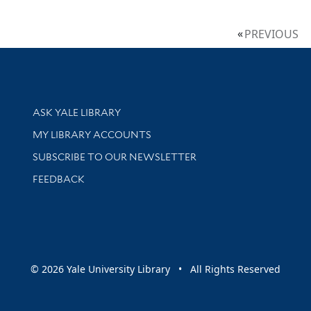
PREVIOUS
Library Services
ASK YALE LIBRARY
Get research help and support
MY LIBRARY ACCOUNTS
SUBSCRIBE TO OUR NEWSLETTER
Stay updated with library news and events
FEEDBACK
sity
© 2026 Yale University Library • All Rights Reserved