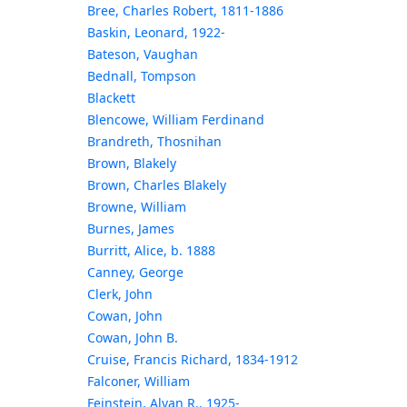
Bree, Charles Robert, 1811-1886
Baskin, Leonard, 1922-
Bateson, Vaughan
Bednall, Tompson
Blackett
Blencowe, William Ferdinand
Brandreth, Thosnihan
Brown, Blakely
Brown, Charles Blakely
Browne, William
Burnes, James
Burritt, Alice, b. 1888
Canney, George
Clerk, John
Cowan, John
Cowan, John B.
Cruise, Francis Richard, 1834-1912
Falconer, William
Feinstein, Alvan R., 1925-