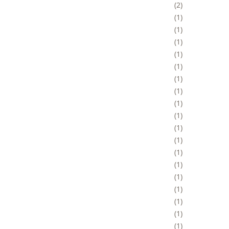
2
1
1
1
1
1
1
1
1
1
1
1
1
1
1
1
1
1
1