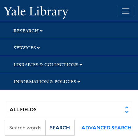
Skip
Skip
Yale University Library
to
to
search
main
content
RESEARCH
SERVICES
LIBRARIES & COLLECTIONS
INFORMATION & POLICIES
SEARCH
ADVANCED SEARCH