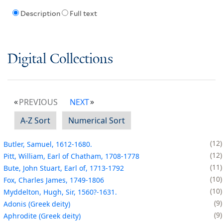
Description
Full text
Digital Collections
PREVIOUS
NEXT
A-Z Sort
Numerical Sort
12
Butler, Samuel, 1612-1680.
12
Pitt, William, Earl of Chatham, 1708-1778
11
Bute, John Stuart, Earl of, 1713-1792
10
Fox, Charles James, 1749-1806
10
Myddelton, Hugh, Sir, 1560?-1631.
9
Adonis (Greek deity)
9
Aphrodite (Greek deity)