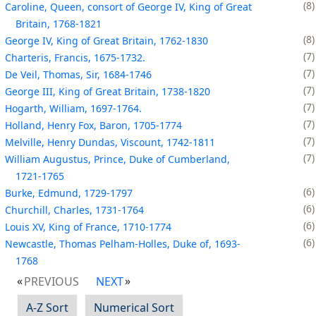
8
Caroline, Queen, consort of George IV, King of Great
Britain, 1768-1821
8
George IV, King of Great Britain, 1762-1830
7
Charteris, Francis, 1675-1732.
7
De Veil, Thomas, Sir, 1684-1746
7
George III, King of Great Britain, 1738-1820
7
Hogarth, William, 1697-1764.
7
Holland, Henry Fox, Baron, 1705-1774
7
Melville, Henry Dundas, Viscount, 1742-1811
7
William Augustus, Prince, Duke of Cumberland,
1721-1765
6
Burke, Edmund, 1729-1797
6
Churchill, Charles, 1731-1764
6
Louis XV, King of France, 1710-1774
6
Newcastle, Thomas Pelham-Holles, Duke of, 1693-
1768
PREVIOUS
NEXT
A-Z Sort
Numerical Sort