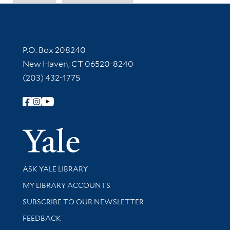
Contact Information
P.O. Box 208240
New Haven, CT 06520-8240
(203) 432-1775
Follow Yale Library
Yale Univer
Library Services
ASK YALE LIBRARY
Get research help and support
MY LIBRARY ACCOUNTS
SUBSCRIBE TO OUR NEWSLETTER
Stay updated with library news and events
FEEDBACK