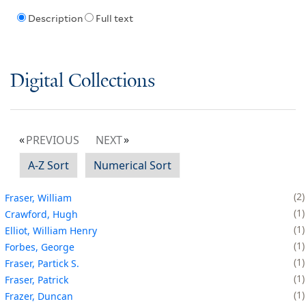
Description
Full text
Digital Collections
PREVIOUS
NEXT
A-Z Sort
Numerical Sort
2
Fraser, William
1
Crawford, Hugh
1
Elliot, William Henry
1
Forbes, George
1
Fraser, Partick S.
1
Fraser, Patrick
1
Frazer, Duncan