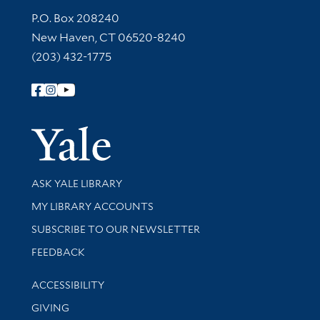
Contact Information
P.O. Box 208240
New Haven, CT 06520-8240
(203) 432-1775
Follow Yale Library
Yale Univer
Library Services
ASK YALE LIBRARY
Get research help and support
MY LIBRARY ACCOUNTS
SUBSCRIBE TO OUR NEWSLETTER
Stay updated with library news and events
FEEDBACK
Library Information
ACCESSIBILITY
GIVING