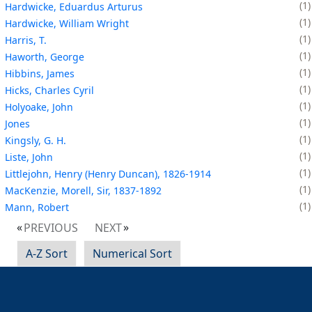
1
Hardwicke, Eduardus Arturus
1
Hardwicke, William Wright
1
Harris, T.
1
Haworth, George
1
Hibbins, James
1
Hicks, Charles Cyril
1
Holyoake, John
1
Jones
1
Kingsly, G. H.
1
Liste, John
1
Littlejohn, Henry (Henry Duncan), 1826-1914
1
MacKenzie, Morell, Sir, 1837-1892
1
Mann, Robert
PREVIOUS
NEXT
A-Z Sort
Numerical Sort