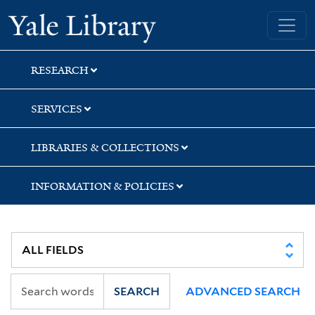
Skip
Skip
Yale University Library
to
to
search
main
content
RESEARCH
SERVICES
LIBRARIES & COLLECTIONS
INFORMATION & POLICIES
SEARCH
ADVANCED SEARCH