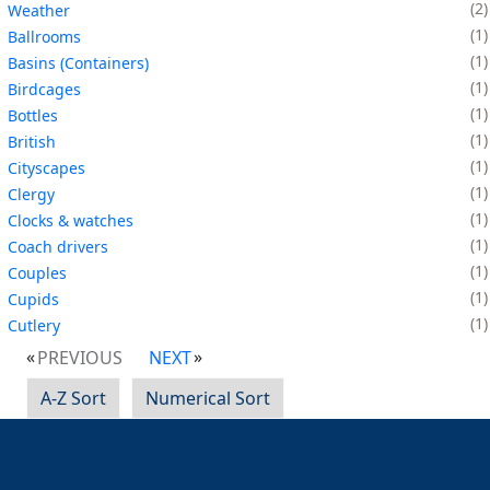
2
Weather
1
Ballrooms
1
Basins (Containers)
1
Birdcages
1
Bottles
1
British
1
Cityscapes
1
Clergy
1
Clocks & watches
1
Coach drivers
1
Couples
1
Cupids
1
Cutlery
PREVIOUS
NEXT
A-Z Sort
Numerical Sort