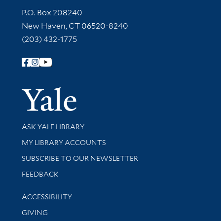
Contact Information
P.O. Box 208240
New Haven, CT 06520-8240
(203) 432-1775
Follow Yale Library
Yale Univer
Library Services
ASK YALE LIBRARY
Get research help and support
MY LIBRARY ACCOUNTS
SUBSCRIBE TO OUR NEWSLETTER
Stay updated with library news and events
FEEDBACK
Library Information
ACCESSIBILITY
GIVING