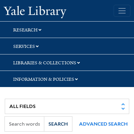
Skip
Skip
Yale University Library
to
to
search
main
content
RESEARCH
SERVICES
LIBRARIES & COLLECTIONS
INFORMATION & POLICIES
SEARCH
ADVANCED SEARCH