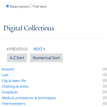
Description
Full text
Digital Collections
PREVIOUS
NEXT
A-Z Sort
Numerical Sort
2
Autumn
2
Cats
2
City & town life
2
Clothing & dress
2
Fireplaces
2
Medical procedures & techniques
2
Thermometers