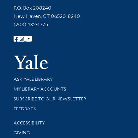
Contact Information
P.O. Box 208240
New Haven, CT 06520-8240
(203) 432-1775
Follow Yale Library
Yale Univer
Library Services
ASK YALE LIBRARY
Get research help and support
MY LIBRARY ACCOUNTS
SUBSCRIBE TO OUR NEWSLETTER
Stay updated with library news and events
FEEDBACK
Library Information
ACCESSIBILITY
GIVING