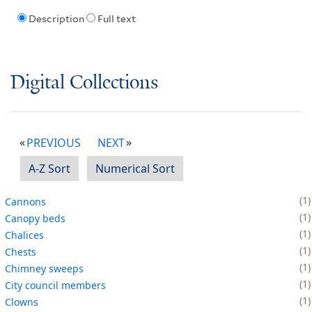
Description
Full text
Digital Collections
PREVIOUS
NEXT
A-Z Sort
Numerical Sort
1
Cannons
1
Canopy beds
1
Chalices
1
Chests
1
Chimney sweeps
1
City council members
1
Clowns