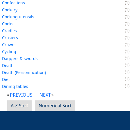
1
Confections
1
Cookery
1
Cooking utensils
1
Cooks
1
Cradles
1
Crosiers
1
Crowns
1
Cycling
1
Daggers & swords
1
Death
1
Death (Personification)
1
Diet
1
Dining tables
PREVIOUS
NEXT
A-Z Sort
Numerical Sort