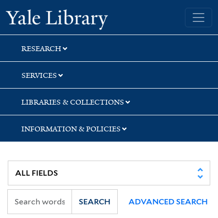
Skip
Skip
Yale University Library
to
to
search
main
content
RESEARCH
SERVICES
LIBRARIES & COLLECTIONS
INFORMATION & POLICIES
SEARCH
ADVANCED SEARCH