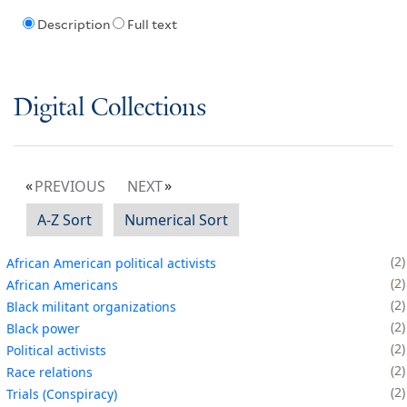
Description
Full text
Digital Collections
PREVIOUS
NEXT
A-Z Sort
Numerical Sort
2
African American political activists
2
African Americans
2
Black militant organizations
2
Black power
2
Political activists
2
Race relations
2
Trials (Conspiracy)