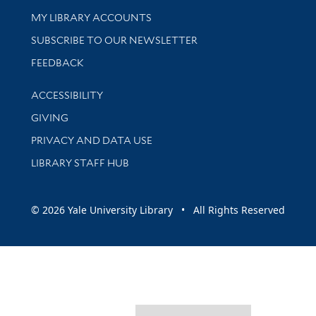
Get research help and support
MY LIBRARY ACCOUNTS
SUBSCRIBE TO OUR NEWSLETTER
Stay updated with library news and events
FEEDBACK
Library Information
ACCESSIBILITY
GIVING
PRIVACY AND DATA USE
LIBRARY STAFF HUB
© 2026 Yale University Library • All Rights Reserved