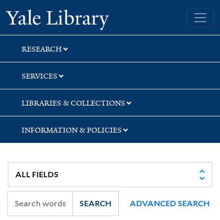
Skip
Skip
Yale University Library
to
to
search
main
content
RESEARCH
SERVICES
LIBRARIES & COLLECTIONS
INFORMATION & POLICIES
SEARCH
ADVANCED SEARCH