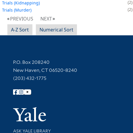
2
Trials (Kidnapping)
2
Trials (Murder)
PREVIOUS
NEXT
A-Z Sort
Numerical Sort
Contact Information
P.O. Box 208240
New Haven, CT 06520-8240
(203) 432-1775
Follow Yale Library
Yale Univer
Library Services
ASK YALE LIBRARY