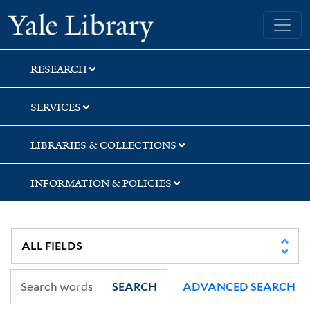
Skip
Skip
Yale University Library
to
to
search
main
content
RESEARCH
SERVICES
LIBRARIES & COLLECTIONS
INFORMATION & POLICIES
SEARCH
ADVANCED SEARCH