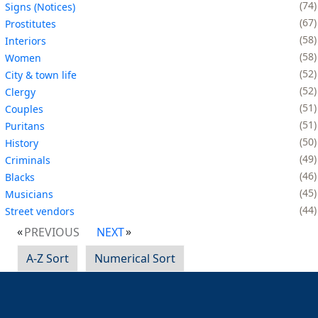
74
Signs (Notices)
67
Prostitutes
58
Interiors
58
Women
52
City & town life
52
Clergy
51
Couples
51
Puritans
50
History
49
Criminals
46
Blacks
45
Musicians
44
Street vendors
PREVIOUS
NEXT
A-Z Sort
Numerical Sort