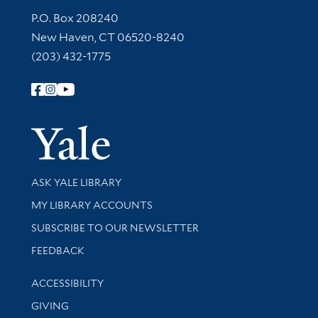
Contact Information
P.O. Box 208240
New Haven, CT 06520-8240
(203) 432-1775
Follow Yale Library
Yale Univer
Library Services
ASK YALE LIBRARY
Get research help and support
MY LIBRARY ACCOUNTS
SUBSCRIBE TO OUR NEWSLETTER
Stay updated with library news and events
FEEDBACK
Library Information
ACCESSIBILITY
GIVING