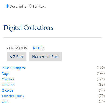
Description
Full text
Digital Collections
PREVIOUS
NEXT
A-Z Sort
Numerical Sort
160
Rake's progress
147
Dogs
124
Children
98
Servants
83
Crowds
79
Taverns (Inns)
76
Cats