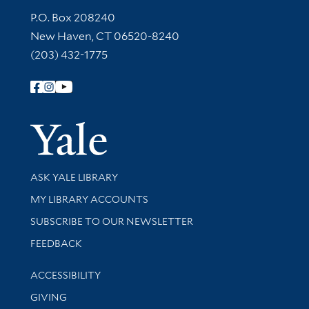
Contact Information
P.O. Box 208240
New Haven, CT 06520-8240
(203) 432-1775
Follow Yale Library
Yale Univer
Library Services
ASK YALE LIBRARY
Get research help and support
MY LIBRARY ACCOUNTS
SUBSCRIBE TO OUR NEWSLETTER
Stay updated with library news and events
FEEDBACK
Library Information
ACCESSIBILITY
GIVING