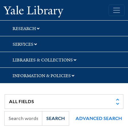
Skip
Skip
Yale University Library
to
to
search
main
content
RESEARCH
SERVICES
LIBRARIES & COLLECTIONS
INFORMATION & POLICIES
SEARCH
ADVANCED SEARCH