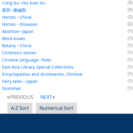
3
Cong bu--Hui bian lei.
3
叢部--彙編類.
2
Horses --China
2
Horses --Diseases
1
Abortion--Japan.
1
Block books
1
Botany --China
1
Children’s stories
1
Chinese language--Texts.
1
East Asia Library Special Collections.
1
Encyclopedias and dictionaries, Chinese.
1
Fairy tales --Japan
1
Grammar
PREVIOUS
NEXT
A-Z Sort
Numerical Sort