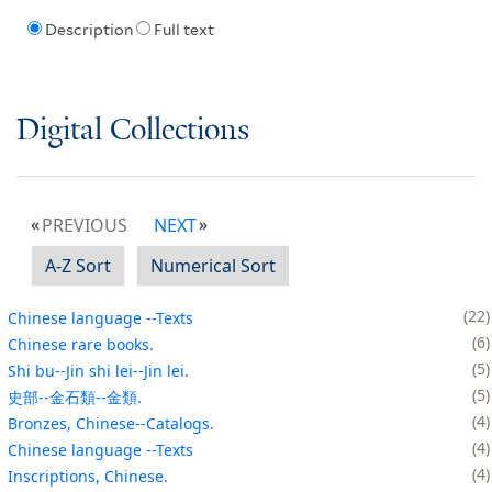
Description
Full text
Digital Collections
PREVIOUS
NEXT
A-Z Sort
Numerical Sort
22
Chinese language --Texts
6
Chinese rare books.
5
Shi bu--Jin shi lei--Jin lei.
5
史部--金石類--金類.
4
Bronzes, Chinese--Catalogs.
4
Chinese language --Texts
4
Inscriptions, Chinese.