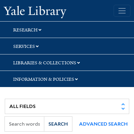
Skip
Skip
Yale University Library
to
to
search
main
content
RESEARCH
SERVICES
LIBRARIES & COLLECTIONS
INFORMATION & POLICIES
SEARCH
ADVANCED SEARCH