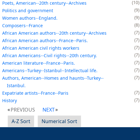
10
Poets, American--20th century--Archives
9
Politics and government
9
Women authors--England.
8
Composers--France
7
African American authors--20th century--Archives
7
African American authors--France--Paris.
7
African American civil rights workers
7
African Americans--Civil rights--20th century.
7
American literature--France--Paris.
7
Americans--Turkey--Istanbul--Intellectual life.
7
Authors, American--Homes and haunts--Turkey--
Istanbul.
7
Expatriate artists--France--Paris
7
History
PREVIOUS
NEXT
A-Z Sort
Numerical Sort