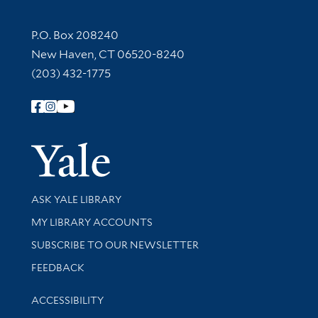
Contact Information
P.O. Box 208240
New Haven, CT 06520-8240
(203) 432-1775
Follow Yale Library
Yale Univer
Library Services
ASK YALE LIBRARY
Get research help and support
MY LIBRARY ACCOUNTS
SUBSCRIBE TO OUR NEWSLETTER
Stay updated with library news and events
FEEDBACK
Library Information
ACCESSIBILITY