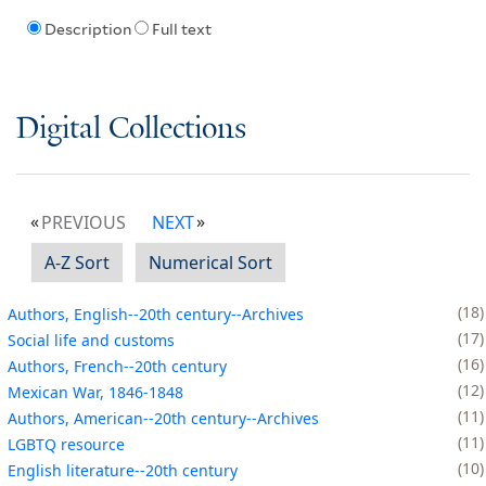
Description
Full text
Digital Collections
PREVIOUS
NEXT
A-Z Sort
Numerical Sort
18
Authors, English--20th century--Archives
17
Social life and customs
16
Authors, French--20th century
12
Mexican War, 1846-1848
11
Authors, American--20th century--Archives
11
LGBTQ resource
10
English literature--20th century