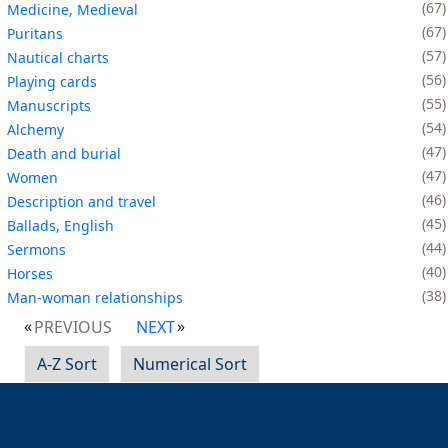
67
Medicine, Medieval
67
Puritans
57
Nautical charts
56
Playing cards
55
Manuscripts
54
Alchemy
47
Death and burial
47
Women
46
Description and travel
45
Ballads, English
44
Sermons
40
Horses
38
Man-woman relationships
PREVIOUS
NEXT
A-Z Sort
Numerical Sort