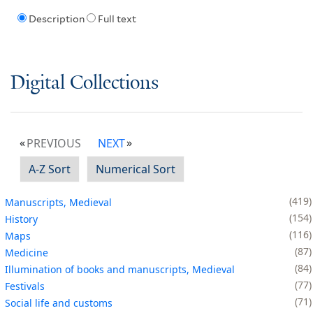
Description
Full text
Digital Collections
PREVIOUS
NEXT
A-Z Sort
Numerical Sort
419
Manuscripts, Medieval
154
History
116
Maps
87
Medicine
84
Illumination of books and manuscripts, Medieval
77
Festivals
71
Social life and customs