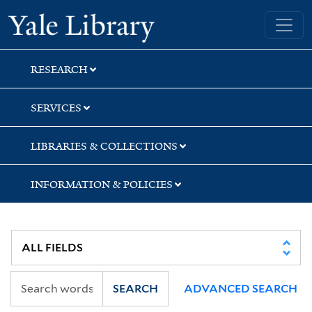
Skip
Skip
Yale University Library
to
to
search
main
content
RESEARCH
SERVICES
LIBRARIES & COLLECTIONS
INFORMATION & POLICIES
SEARCH
ADVANCED SEARCH