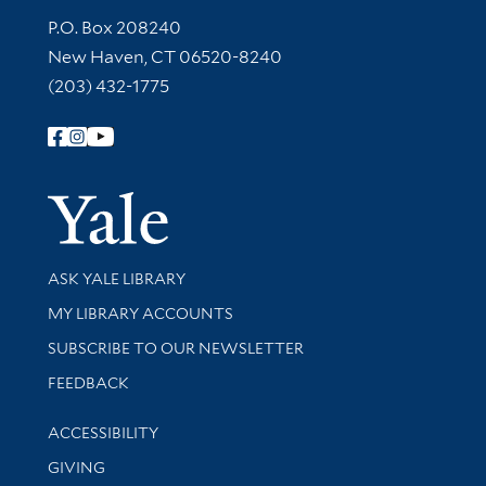
Contact Information
P.O. Box 208240
New Haven, CT 06520-8240
(203) 432-1775
Follow Yale Library
Yale Univer
Library Services
ASK YALE LIBRARY
Get research help and support
MY LIBRARY ACCOUNTS
SUBSCRIBE TO OUR NEWSLETTER
Stay updated with library news and events
FEEDBACK
Library Information
ACCESSIBILITY
GIVING