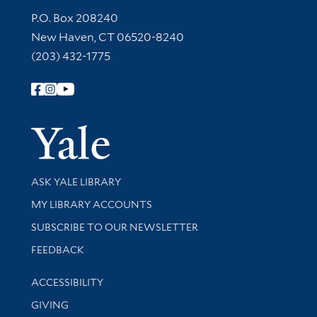
Contact Information
P.O. Box 208240
New Haven, CT 06520-8240
(203) 432-1775
Follow Yale Library
Yale Univer
Library Services
ASK YALE LIBRARY
Get research help and support
MY LIBRARY ACCOUNTS
SUBSCRIBE TO OUR NEWSLETTER
Stay updated with library news and events
FEEDBACK
Library Information
ACCESSIBILITY
GIVING