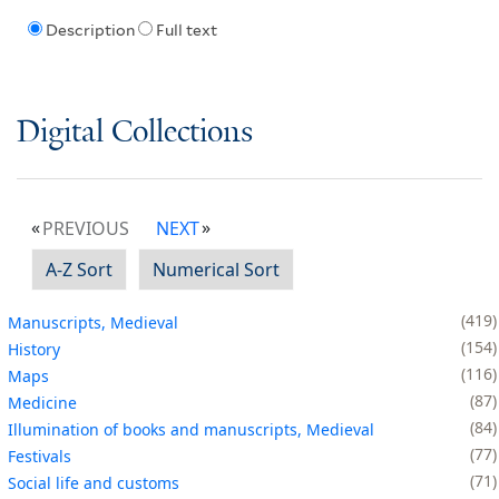
Description
Full text
Digital Collections
PREVIOUS
NEXT
A-Z Sort
Numerical Sort
419
Manuscripts, Medieval
154
History
116
Maps
87
Medicine
84
Illumination of books and manuscripts, Medieval
77
Festivals
71
Social life and customs