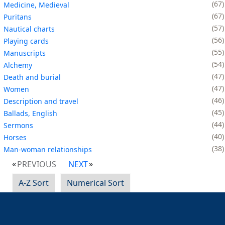
67
Medicine, Medieval
67
Puritans
57
Nautical charts
56
Playing cards
55
Manuscripts
54
Alchemy
47
Death and burial
47
Women
46
Description and travel
45
Ballads, English
44
Sermons
40
Horses
38
Man-woman relationships
PREVIOUS
NEXT
A-Z Sort
Numerical Sort