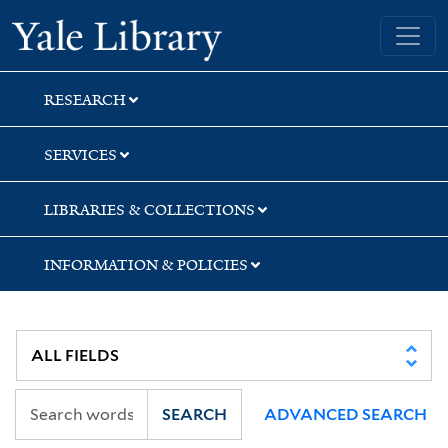
Skip
Skip
Yale University Library
to
to
search
main
content
RESEARCH
SERVICES
LIBRARIES & COLLECTIONS
INFORMATION & POLICIES
SEARCH
ADVANCED SEARCH