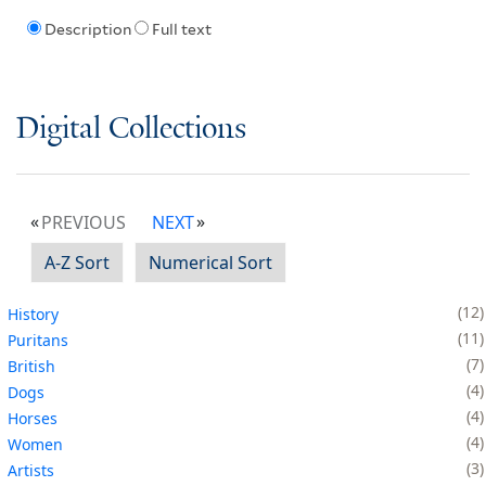
Description
Full text
Digital Collections
PREVIOUS
NEXT
A-Z Sort
Numerical Sort
12
History
11
Puritans
7
British
4
Dogs
4
Horses
4
Women
3
Artists