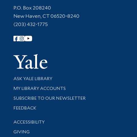
Contact Information
P.O. Box 208240
New Haven, CT 06520-8240
(203) 432-1775
Follow Yale Library
Yale Univer
Library Services
ASK YALE LIBRARY
Get research help and support
MY LIBRARY ACCOUNTS
SUBSCRIBE TO OUR NEWSLETTER
Stay updated with library news and events
FEEDBACK
Library Information
ACCESSIBILITY
GIVING