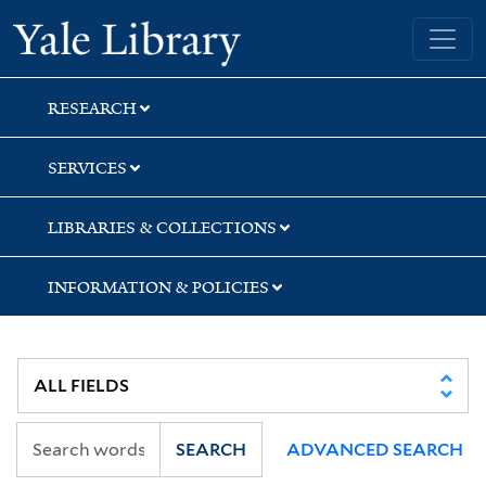
Skip
Skip
Yale University Library
to
to
search
main
content
RESEARCH
SERVICES
LIBRARIES & COLLECTIONS
INFORMATION & POLICIES
SEARCH
ADVANCED SEARCH