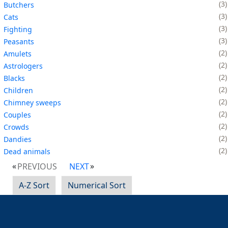
3
Butchers
3
Cats
3
Fighting
3
Peasants
2
Amulets
2
Astrologers
2
Blacks
2
Children
2
Chimney sweeps
2
Couples
2
Crowds
2
Dandies
2
Dead animals
PREVIOUS
NEXT
A-Z Sort
Numerical Sort