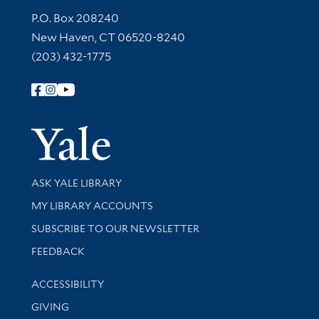
Contact Information
P.O. Box 208240
New Haven, CT 06520-8240
(203) 432-1775
Follow Yale Library
Yale Univer
Library Services
ASK YALE LIBRARY
Get research help and support
MY LIBRARY ACCOUNTS
SUBSCRIBE TO OUR NEWSLETTER
Stay updated with library news and events
FEEDBACK
Library Information
ACCESSIBILITY
GIVING