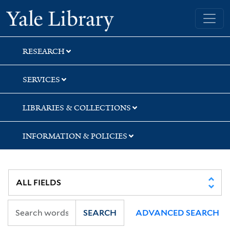
Skip
Skip
Yale University Library
to
to
search
main
content
RESEARCH
SERVICES
LIBRARIES & COLLECTIONS
INFORMATION & POLICIES
SEARCH
ADVANCED SEARCH