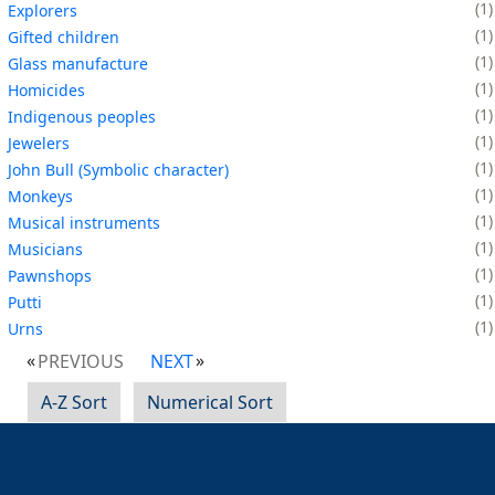
1
Explorers
1
Gifted children
1
Glass manufacture
1
Homicides
1
Indigenous peoples
1
Jewelers
1
John Bull (Symbolic character)
1
Monkeys
1
Musical instruments
1
Musicians
1
Pawnshops
1
Putti
1
Urns
PREVIOUS
NEXT
A-Z Sort
Numerical Sort