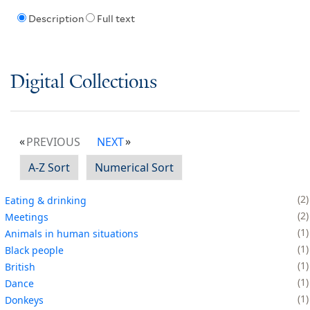
Description
Full text
Digital Collections
PREVIOUS
NEXT
A-Z Sort
Numerical Sort
2
Eating & drinking
2
Meetings
1
Animals in human situations
1
Black people
1
British
1
Dance
1
Donkeys