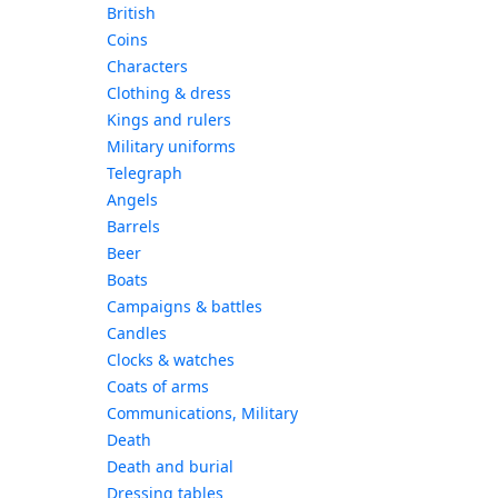
British
Coins
Characters
Clothing & dress
Kings and rulers
Military uniforms
Telegraph
Angels
Barrels
Beer
Boats
Campaigns & battles
Candles
Clocks & watches
Coats of arms
Communications, Military
Death
Death and burial
Dressing tables