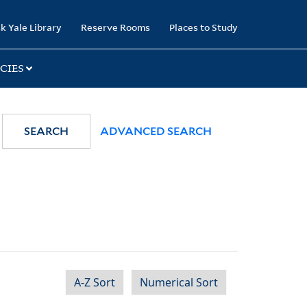
k Yale Library
Reserve Rooms
Places to Study
CIES
SEARCH
ADVANCED SEARCH
A-Z Sort
Numerical Sort