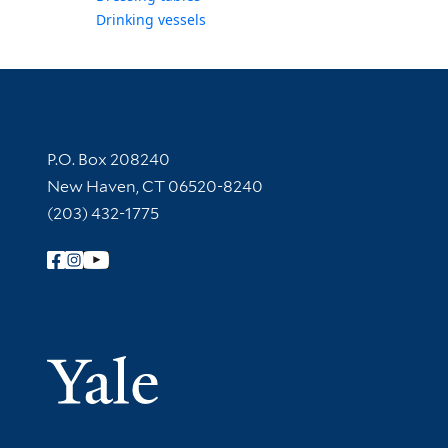
Drinking vessels
Contact Information
P.O. Box 208240
New Haven, CT 06520-8240
(203) 432-1775
Follow Yale Library
Yale Univer