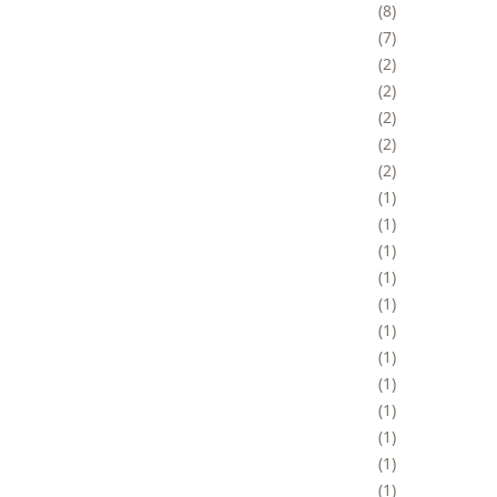
8
7
2
2
2
2
2
1
1
1
1
1
1
1
1
1
1
1
1