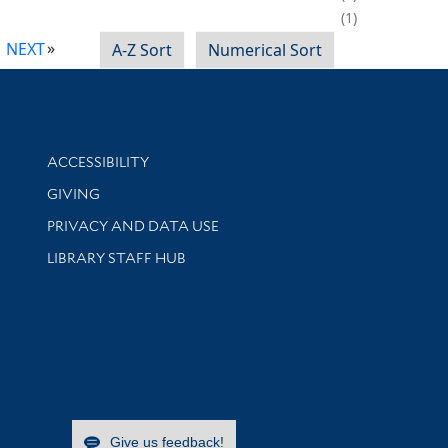
1
NEXT
A-Z Sort
Numerical Sort
Library Information
ACCESSIBILITY
GIVING
PRIVACY AND DATA USE
LIBRARY STAFF HUB
Give us feedback!