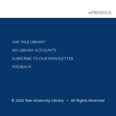
PREVIOUS
Library Services
ASK YALE LIBRARY
Get research help and support
MY LIBRARY ACCOUNTS
SUBSCRIBE TO OUR NEWSLETTER
Stay updated with library news and events
FEEDBACK
sity
© 2026 Yale University Library • All Rights Reserved