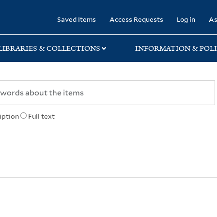
rary
Saved Items
Access Requests
Log in
As
LIBRARIES & COLLECTIONS
INFORMATION & POLI
iption
Full text