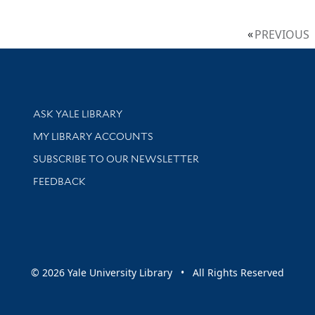
PREVIOUS
Library Services
ASK YALE LIBRARY
Get research help and support
MY LIBRARY ACCOUNTS
SUBSCRIBE TO OUR NEWSLETTER
Stay updated with library news and events
FEEDBACK
sity
© 2026 Yale University Library • All Rights Reserved