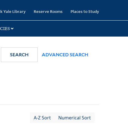
k Yale Library
Reserve Rooms
Places to Study
CIES
SEARCH
ADVANCED SEARCH
A-Z Sort
Numerical Sort