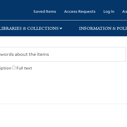
rary
Saved Items
Access Requests
Log in
As
LIBRARIES & COLLECTIONS
INFORMATION & POLI
iption
Full text