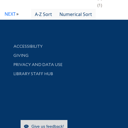
1
NEXT
A-Z Sort
Numerical Sort
Library Information
ACCESSIBILITY
GIVING
PRIVACY AND DATA USE
LIBRARY STAFF HUB
Give us feedback!