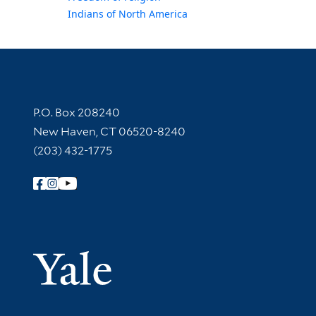
Indians of North America
Contact Information
P.O. Box 208240
New Haven, CT 06520-8240
(203) 432-1775
Follow Yale Library
Yale Univer