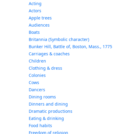
Acting
Actors
Apple trees
Audiences
Boats
Britannia (Symbolic character)
Bunker Hill, Battle of, Boston, Mass., 1775
Carriages & coaches
Children
Clothing & dress
Colonies
Cows
Dancers
Dining rooms
Dinners and dining
Dramatic productions
Eating & drinking
Food habits
Freedom of religion