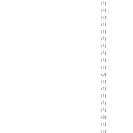
1
1
1
1
1
1
1
1
1
1
3
1
1
1
1
1
2
1
1