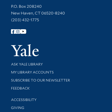
Contact Information
P.O. Box 208240
New Haven, CT 06520-8240
(203) 432-1775
Follow Yale Library
Yale Univer
Library Services
ASK YALE LIBRARY
Get research help and support
MY LIBRARY ACCOUNTS
SUBSCRIBE TO OUR NEWSLETTER
Stay updated with library news and events
FEEDBACK
Library Information
ACCESSIBILITY
GIVING