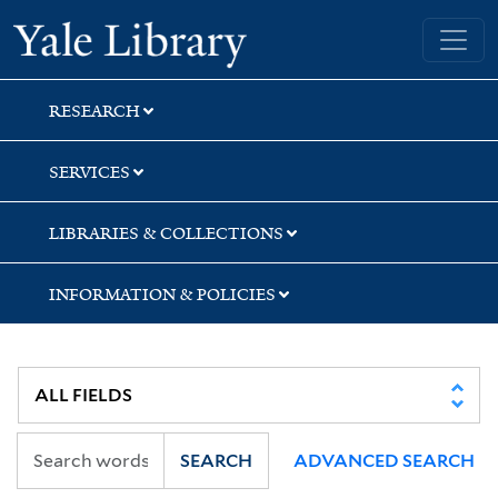
Skip
Skip
Yale University Library
to
to
search
main
content
RESEARCH
SERVICES
LIBRARIES & COLLECTIONS
INFORMATION & POLICIES
SEARCH
ADVANCED SEARCH