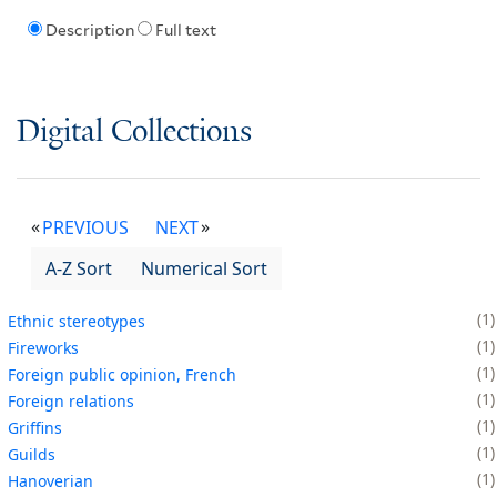
Description
Full text
Digital Collections
PREVIOUS
NEXT
A-Z Sort
Numerical Sort
1
Ethnic stereotypes
1
Fireworks
1
Foreign public opinion, French
1
Foreign relations
1
Griffins
1
Guilds
1
Hanoverian