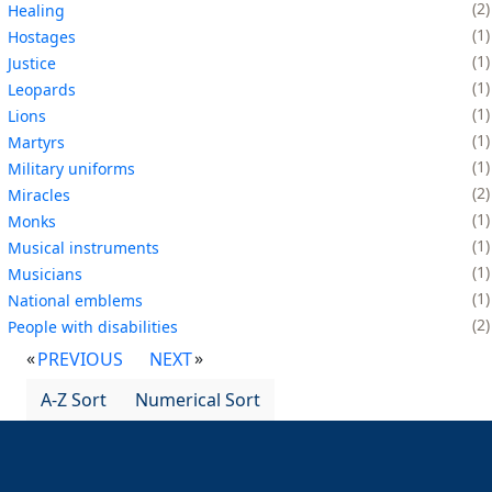
2
Healing
1
Hostages
1
Justice
1
Leopards
1
Lions
1
Martyrs
1
Military uniforms
2
Miracles
1
Monks
1
Musical instruments
1
Musicians
1
National emblems
2
People with disabilities
PREVIOUS
NEXT
A-Z Sort
Numerical Sort