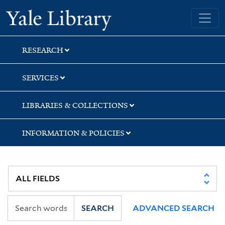
Skip
Skip
Yale University Library
to
to
search
main
content
RESEARCH
SERVICES
LIBRARIES & COLLECTIONS
INFORMATION & POLICIES
SEARCH
ADVANCED SEARCH