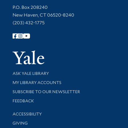
Contact Information
P.O. Box 208240
New Haven, CT 06520-8240
(203) 432-1775
Follow Yale Library
Yale Univer
Library Services
ASK YALE LIBRARY
Get research help and support
MY LIBRARY ACCOUNTS
SUBSCRIBE TO OUR NEWSLETTER
Stay updated with library news and events
FEEDBACK
Library Information
ACCESSIBILITY
GIVING