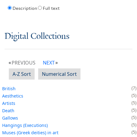
Description
Full text
Digital Collections
PREVIOUS
NEXT
A-Z Sort
Numerical Sort
7
British
5
Aesthetics
5
Artists
5
Death
5
Gallows
5
Hangings (Executions)
5
Muses (Greek deities) in art