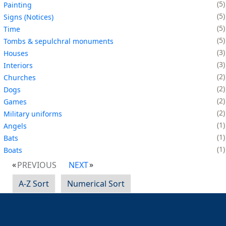
5
Painting
5
Signs (Notices)
5
Time
5
Tombs & sepulchral monuments
3
Houses
3
Interiors
2
Churches
2
Dogs
2
Games
2
Military uniforms
1
Angels
1
Bats
1
Boats
PREVIOUS
NEXT
A-Z Sort
Numerical Sort