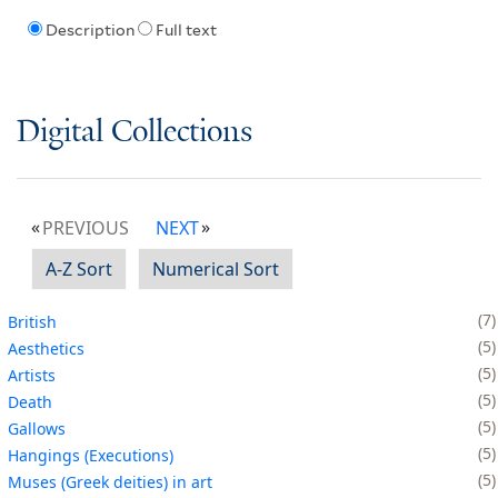
Description
Full text
Digital Collections
PREVIOUS
NEXT
A-Z Sort
Numerical Sort
7
British
5
Aesthetics
5
Artists
5
Death
5
Gallows
5
Hangings (Executions)
5
Muses (Greek deities) in art