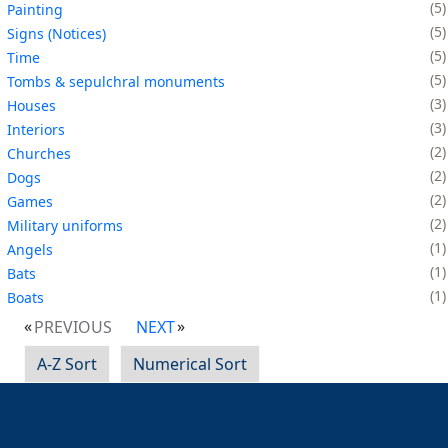
5
Painting
5
Signs (Notices)
5
Time
5
Tombs & sepulchral monuments
3
Houses
3
Interiors
2
Churches
2
Dogs
2
Games
2
Military uniforms
1
Angels
1
Bats
1
Boats
PREVIOUS
NEXT
A-Z Sort
Numerical Sort