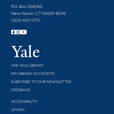
Contact Information
P.O. Box 208240
New Haven, CT 06520-8240
(203) 432-1775
Follow Yale Library
Yale Univer
Library Services
ASK YALE LIBRARY
Get research help and support
MY LIBRARY ACCOUNTS
SUBSCRIBE TO OUR NEWSLETTER
Stay updated with library news and events
FEEDBACK
Library Information
ACCESSIBILITY
GIVING