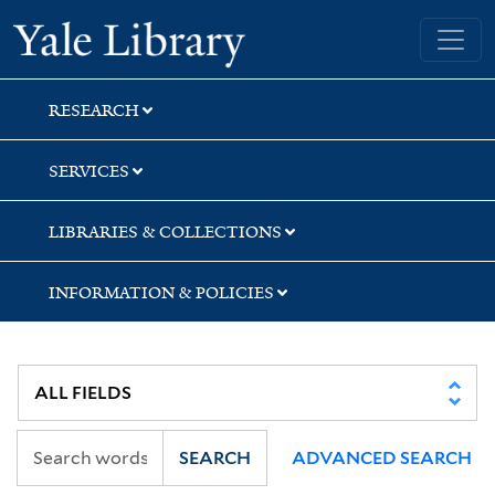
Skip
Skip
Yale University Library
to
to
search
main
content
RESEARCH
SERVICES
LIBRARIES & COLLECTIONS
INFORMATION & POLICIES
SEARCH
ADVANCED SEARCH