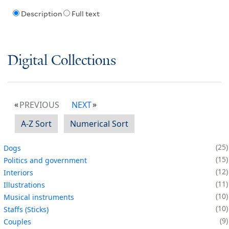
Description
Full text
Digital Collections
PREVIOUS
NEXT
A-Z Sort
Numerical Sort
25
Dogs
15
Politics and government
12
Interiors
11
Illustrations
10
Musical instruments
10
Staffs (Sticks)
9
Couples