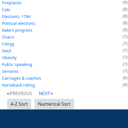
9
Fireplaces
8
Cats
8
Elections, 1784
8
Political elections
8
Rake's progress
7
Chairs
7
Clergy
7
Gout
7
Obesity
7
Public speaking
7
Servants
6
Carriages & coaches
6
Horseback riding
PREVIOUS
NEXT
A-Z Sort
Numerical Sort