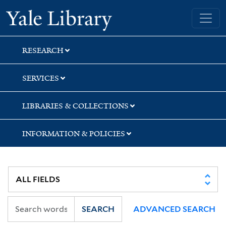
Skip
Skip
Yale University Library
to
to
search
main
content
RESEARCH
SERVICES
LIBRARIES & COLLECTIONS
INFORMATION & POLICIES
SEARCH
ADVANCED SEARCH