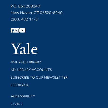
Contact Information
P.O. Box 208240
New Haven, CT 06520-8240
(203) 432-1775
Follow Yale Library
Yale Univer
Library Services
ASK YALE LIBRARY
Get research help and support
MY LIBRARY ACCOUNTS
SUBSCRIBE TO OUR NEWSLETTER
Stay updated with library news and events
FEEDBACK
Library Information
ACCESSIBILITY
GIVING