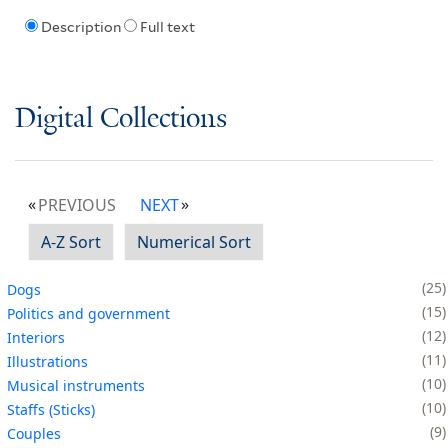
Description
Full text
Digital Collections
PREVIOUS
NEXT
A-Z Sort
Numerical Sort
25
Dogs
15
Politics and government
12
Interiors
11
Illustrations
10
Musical instruments
10
Staffs (Sticks)
9
Couples