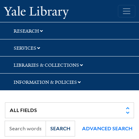
Skip
Skip
Yale University Library
to
to
search
main
content
RESEARCH
SERVICES
LIBRARIES & COLLECTIONS
INFORMATION & POLICIES
SEARCH
ADVANCED SEARCH