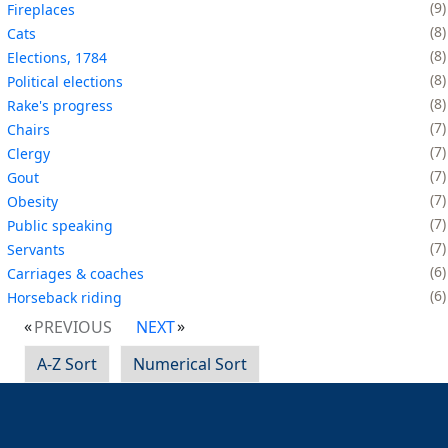
9
Fireplaces
8
Cats
8
Elections, 1784
8
Political elections
8
Rake's progress
7
Chairs
7
Clergy
7
Gout
7
Obesity
7
Public speaking
7
Servants
6
Carriages & coaches
6
Horseback riding
PREVIOUS
NEXT
A-Z Sort
Numerical Sort