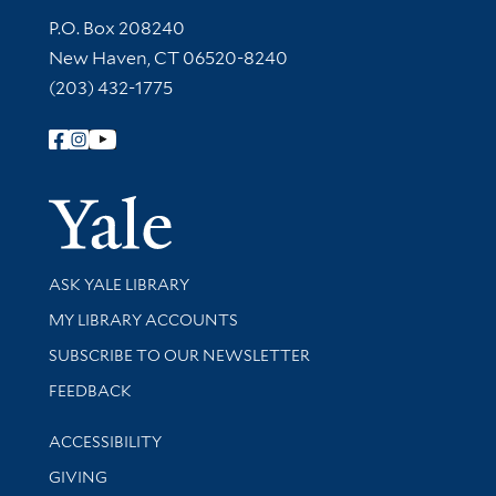
Contact Information
P.O. Box 208240
New Haven, CT 06520-8240
(203) 432-1775
Follow Yale Library
Yale Univer
Library Services
ASK YALE LIBRARY
Get research help and support
MY LIBRARY ACCOUNTS
SUBSCRIBE TO OUR NEWSLETTER
Stay updated with library news and events
FEEDBACK
Library Information
ACCESSIBILITY
GIVING