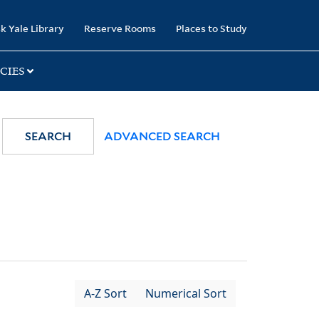
k Yale Library
Reserve Rooms
Places to Study
CIES
SEARCH
ADVANCED SEARCH
A-Z Sort
Numerical Sort