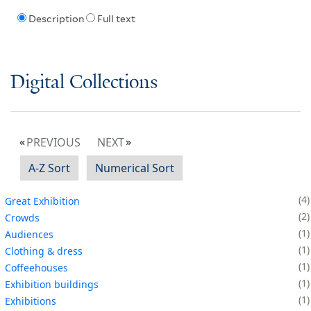
Description
Full text
Digital Collections
PREVIOUS
NEXT
A-Z Sort
Numerical Sort
4
Great Exhibition
2
Crowds
1
Audiences
1
Clothing & dress
1
Coffeehouses
1
Exhibition buildings
1
Exhibitions