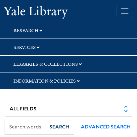
Skip
Skip
Yale University Library
to
to
search
main
content
RESEARCH
SERVICES
LIBRARIES & COLLECTIONS
INFORMATION & POLICIES
SEARCH
ADVANCED SEARCH