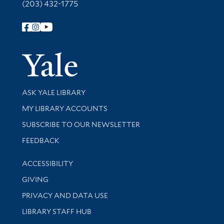
(203) 432-1775
Follow Yale Library
Yale Univer
Library Services
ASK YALE LIBRARY
Get research help and support
MY LIBRARY ACCOUNTS
SUBSCRIBE TO OUR NEWSLETTER
Stay updated with library news and events
FEEDBACK
Library Information
ACCESSIBILITY
GIVING
PRIVACY AND DATA USE
LIBRARY STAFF HUB