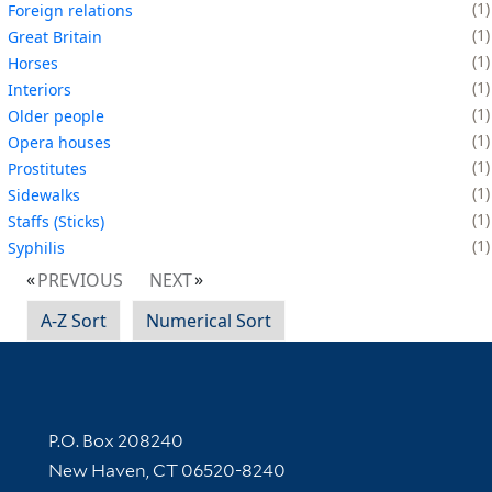
1
Foreign relations
1
Great Britain
1
Horses
1
Interiors
1
Older people
1
Opera houses
1
Prostitutes
1
Sidewalks
1
Staffs (Sticks)
1
Syphilis
PREVIOUS
NEXT
A-Z Sort
Numerical Sort
Contact Information
P.O. Box 208240
New Haven, CT 06520-8240