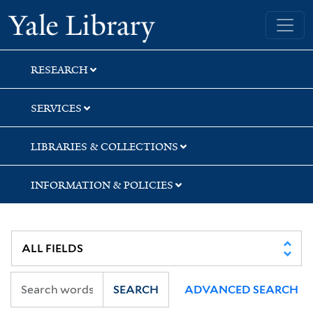
Skip
Skip
Yale University Library
to
to
search
main
content
RESEARCH
SERVICES
LIBRARIES & COLLECTIONS
INFORMATION & POLICIES
SEARCH
ADVANCED SEARCH