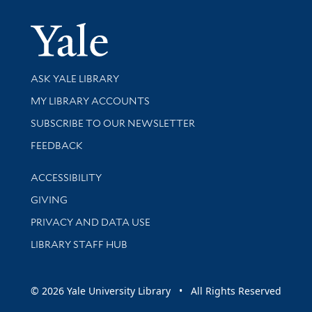
Yale Univer
Library Services
ASK YALE LIBRARY
Get research help and support
MY LIBRARY ACCOUNTS
SUBSCRIBE TO OUR NEWSLETTER
Stay updated with library news and events
FEEDBACK
Library Information
ACCESSIBILITY
GIVING
PRIVACY AND DATA USE
LIBRARY STAFF HUB
© 2026 Yale University Library • All Rights Reserved