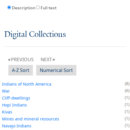
Description
Full text
Digital Collections
PREVIOUS
NEXT
A-Z Sort
Numerical Sort
8
Indians of North America
6
War
1
Cliff-dwellings
1
Hopi Indians
1
Kivas
1
Mines and mineral resources
1
Navajo Indians