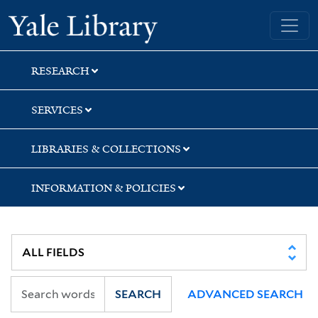
Skip
Skip
Yale University Library
to
to
search
main
content
RESEARCH
SERVICES
LIBRARIES & COLLECTIONS
INFORMATION & POLICIES
SEARCH
ADVANCED SEARCH