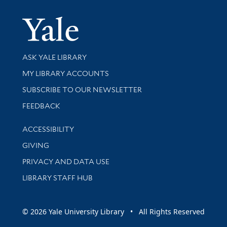
Yale Univer
Library Services
ASK YALE LIBRARY
Get research help and support
MY LIBRARY ACCOUNTS
SUBSCRIBE TO OUR NEWSLETTER
Stay updated with library news and events
FEEDBACK
Library Information
ACCESSIBILITY
GIVING
PRIVACY AND DATA USE
LIBRARY STAFF HUB
© 2026 Yale University Library • All Rights Reserved