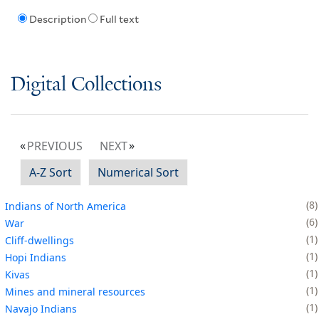
Description
Full text
Digital Collections
PREVIOUS
NEXT
A-Z Sort
Numerical Sort
8
Indians of North America
6
War
1
Cliff-dwellings
1
Hopi Indians
1
Kivas
1
Mines and mineral resources
1
Navajo Indians