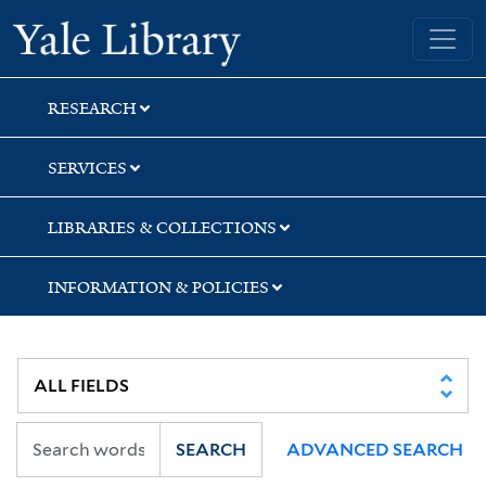
Skip
Skip
Yale University Library
to
to
search
main
content
RESEARCH
SERVICES
LIBRARIES & COLLECTIONS
INFORMATION & POLICIES
SEARCH
ADVANCED SEARCH