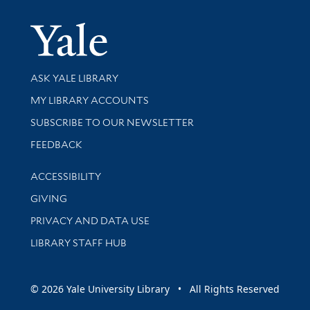
Yale Univer
Library Services
ASK YALE LIBRARY
Get research help and support
MY LIBRARY ACCOUNTS
SUBSCRIBE TO OUR NEWSLETTER
Stay updated with library news and events
FEEDBACK
Library Information
ACCESSIBILITY
GIVING
PRIVACY AND DATA USE
LIBRARY STAFF HUB
© 2026 Yale University Library • All Rights Reserved