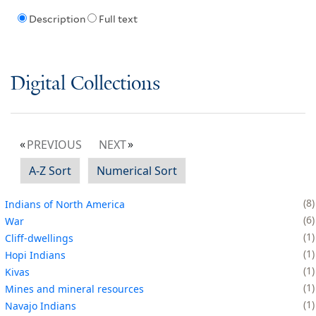
Description
Full text
Digital Collections
PREVIOUS
NEXT
A-Z Sort
Numerical Sort
8
Indians of North America
6
War
1
Cliff-dwellings
1
Hopi Indians
1
Kivas
1
Mines and mineral resources
1
Navajo Indians