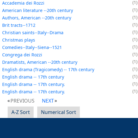
1
Accademia dei Rozzi
1
American literature --20th century
1
Authors, American --20th century
1
Brit tracts--1712
1
Christian saints--Italy--Drama
1
Christmas plays
1
Comedies--Italy--Siena--1521
1
Congrega dei Rozzi
1
Dramatists, American --20th century
1
English drama (Tragicomedy) -- 17th century
1
English drama -- 17th century
1
English drama -- 17th century.
1
English drama -- 17th century.
PREVIOUS
NEXT
A-Z Sort
Numerical Sort