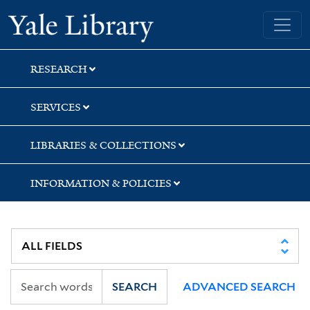
Skip
Skip
Yale University Library
to
to
search
main
content
RESEARCH
SERVICES
LIBRARIES & COLLECTIONS
INFORMATION & POLICIES
SEARCH
ADVANCED SEARCH