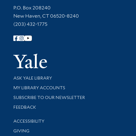
Contact Information
P.O. Box 208240
New Haven, CT 06520-8240
(203) 432-1775
Follow Yale Library
Yale Univer
Library Services
ASK YALE LIBRARY
Get research help and support
MY LIBRARY ACCOUNTS
SUBSCRIBE TO OUR NEWSLETTER
Stay updated with library news and events
FEEDBACK
Library Information
ACCESSIBILITY
GIVING