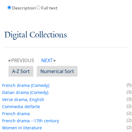
Description
Full text
Digital Collections
PREVIOUS
NEXT
A-Z Sort
Numerical Sort
5
French drama (Comedy)
3
Italian drama (Comedy)
3
Verse drama, English
2
Commedia dell’arte
2
French drama
2
French drama --17th century
2
Women in literature