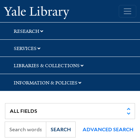
Skip
Skip
Yale University Library
to
to
search
main
content
RESEARCH
SERVICES
LIBRARIES & COLLECTIONS
INFORMATION & POLICIES
SEARCH
ADVANCED SEARCH