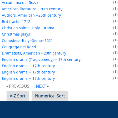
1
Accademia dei Rozzi
1
American literature --20th century
1
Authors, American --20th century
1
Brit tracts--1712
1
Christian saints--Italy--Drama
1
Christmas plays
1
Comedies--Italy--Siena--1521
1
Congrega dei Rozzi
1
Dramatists, American --20th century
1
English drama (Tragicomedy) -- 17th century
1
English drama -- 17th century
1
English drama -- 17th century.
1
English drama -- 17th century.
PREVIOUS
NEXT
A-Z Sort
Numerical Sort