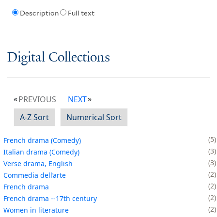
Description
Full text
Digital Collections
PREVIOUS
NEXT
A-Z Sort
Numerical Sort
5
French drama (Comedy)
3
Italian drama (Comedy)
3
Verse drama, English
2
Commedia dell’arte
2
French drama
2
French drama --17th century
2
Women in literature