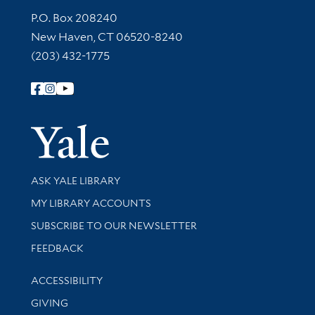
Contact Information
P.O. Box 208240
New Haven, CT 06520-8240
(203) 432-1775
Follow Yale Library
Yale Univer
Library Services
ASK YALE LIBRARY
Get research help and support
MY LIBRARY ACCOUNTS
SUBSCRIBE TO OUR NEWSLETTER
Stay updated with library news and events
FEEDBACK
Library Information
ACCESSIBILITY
GIVING