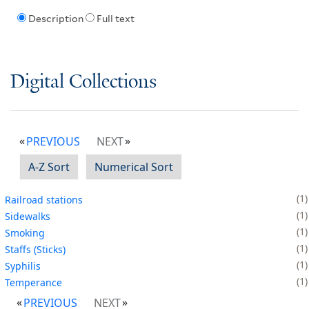
Description
Full text
Digital Collections
PREVIOUS
NEXT
A-Z Sort
Numerical Sort
1
Railroad stations
1
Sidewalks
1
Smoking
1
Staffs (Sticks)
1
Syphilis
1
Temperance
PREVIOUS
NEXT