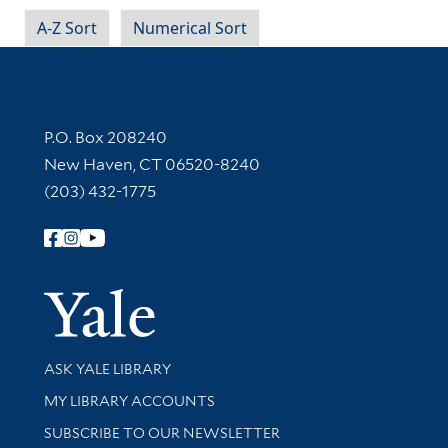
A-Z Sort
Numerical Sort
Contact Information
P.O. Box 208240
New Haven, CT 06520-8240
(203) 432-1775
Follow Yale Library
Yale Univer
Library Services
ASK YALE LIBRARY
Get research help and support
MY LIBRARY ACCOUNTS
SUBSCRIBE TO OUR NEWSLETTER