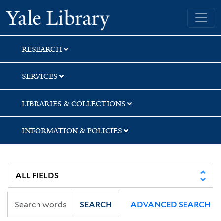
Skip
Skip
Yale University Library
to
to
search
main
content
RESEARCH
SERVICES
LIBRARIES & COLLECTIONS
INFORMATION & POLICIES
SEARCH
ADVANCED SEARCH