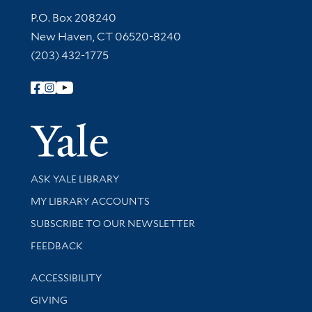
Contact Information
P.O. Box 208240
New Haven, CT 06520-8240
(203) 432-1775
Follow Yale Library
Yale Univer
Library Services
ASK YALE LIBRARY
Get research help and support
MY LIBRARY ACCOUNTS
SUBSCRIBE TO OUR NEWSLETTER
Stay updated with library news and events
FEEDBACK
Library Information
ACCESSIBILITY
GIVING