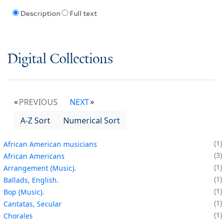
Description
Full text
Digital Collections
PREVIOUS
NEXT
A-Z Sort
Numerical Sort
1
African American musicians
3
African Americans
1
Arrangement (Music).
1
Ballads, English.
1
Bop (Music).
1
Cantatas, Secular
1
Chorales