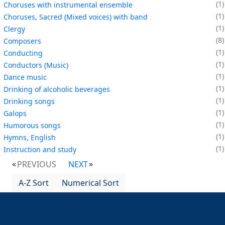
1
Choruses with instrumental ensemble
1
Choruses, Sacred (Mixed voices) with band
1
Clergy
8
Composers
1
Conducting
1
Conductors (Music)
1
Dance music
1
Drinking of alcoholic beverages
1
Drinking songs
1
Galops
1
Humorous songs
1
Hymns, English
1
Instruction and study
PREVIOUS
NEXT
A-Z Sort
Numerical Sort