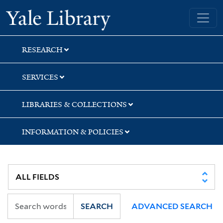
Skip
Skip
Yale University Library
to
to
search
main
content
RESEARCH
SERVICES
LIBRARIES & COLLECTIONS
INFORMATION & POLICIES
SEARCH
ADVANCED SEARCH