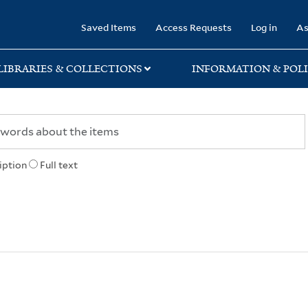
rary
Saved Items
Access Requests
Log in
As
LIBRARIES & COLLECTIONS
INFORMATION & POLI
iption
Full text