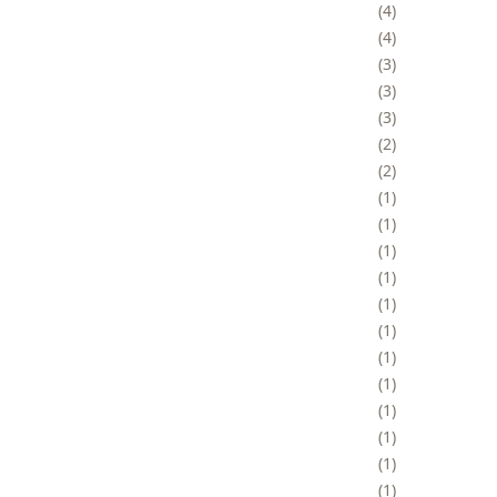
4
4
3
3
3
2
2
1
1
1
1
1
1
1
1
1
1
1
1