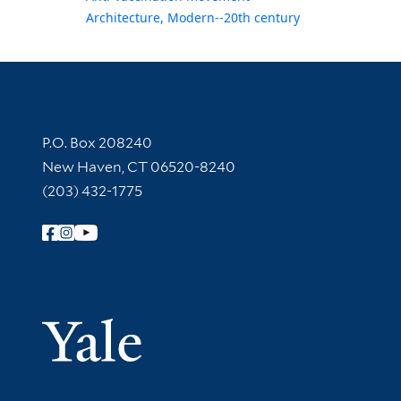
Architecture, Modern--20th century
Contact Information
P.O. Box 208240
New Haven, CT 06520-8240
(203) 432-1775
Follow Yale Library
Yale Univer