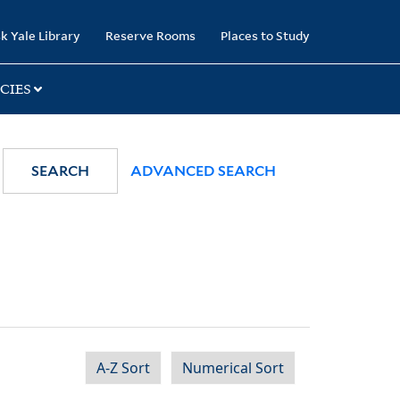
k Yale Library
Reserve Rooms
Places to Study
CIES
SEARCH
ADVANCED SEARCH
A-Z Sort
Numerical Sort