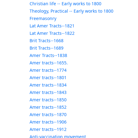
Christian life -- Early works to 1800
Theology, Practical -- Early works to 1800
Freemasonry
Lat Amer Tracts--1821
Lat Amer Tracts--1822
Brit Tracts--1668
Brit Tracts--1689
Amer Tracts--1838
Amer tracts--1655.
Amer tracts--1774
Amer tracts--1801
Amer tracts--1834
Amer tracts--1843
Amer tracts--1850
Amer tracts--1852
Amer tracts--1870
Amer tracts--1906
Amer tracts--1912
Anti-vaccination movement