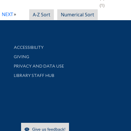
1
NEXT
A-Z Sort
Numerical Sort
Library Information
ACCESSIBILITY
GIVING
PRIVACY AND DATA USE
LIBRARY STAFF HUB
Give us feedback!