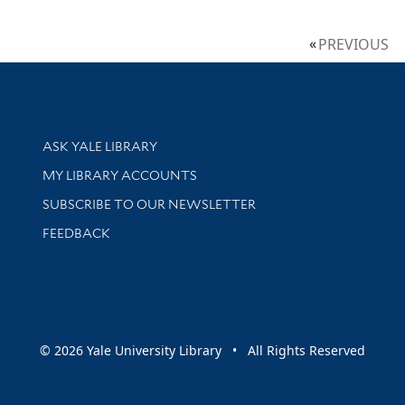
PREVIOUS
Library Services
ASK YALE LIBRARY
Get research help and support
MY LIBRARY ACCOUNTS
SUBSCRIBE TO OUR NEWSLETTER
Stay updated with library news and events
FEEDBACK
sity
© 2026 Yale University Library • All Rights Reserved