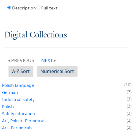
Description
Full text
Digital Collections
PREVIOUS
NEXT
A-Z Sort
Numerical Sort
10
Polish language
7
German
3
Industrial safety
3
Polish
3
Safety education
2
Art, Polish--Periodicals
2
Art--Periodicals