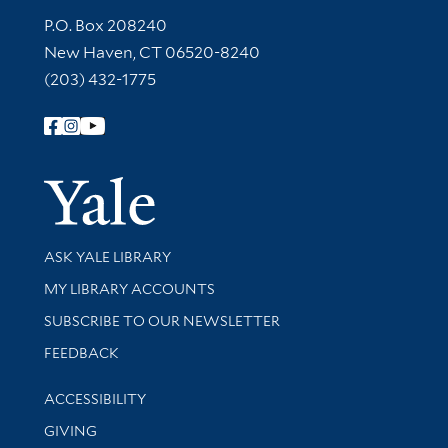
Contact Information
P.O. Box 208240
New Haven, CT 06520-8240
(203) 432-1775
Follow Yale Library
Yale Univer
Library Services
ASK YALE LIBRARY
Get research help and support
MY LIBRARY ACCOUNTS
SUBSCRIBE TO OUR NEWSLETTER
Stay updated with library news and events
FEEDBACK
Library Information
ACCESSIBILITY
GIVING