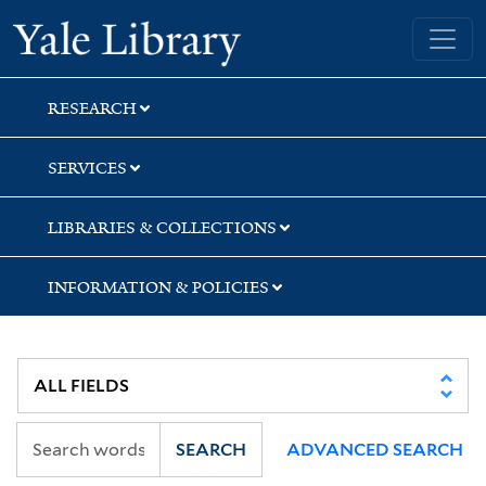
Skip
Skip
Yale University Library
to
to
search
main
content
RESEARCH
SERVICES
LIBRARIES & COLLECTIONS
INFORMATION & POLICIES
SEARCH
ADVANCED SEARCH