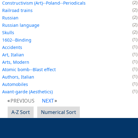
2
Constructivism (Art)--Poland--Periodicals
2
Railroad trains
2
Russian
2
Russian language
2
Skulls
1
1602--Binding
1
Accidents
1
Art, Italian
1
Arts, Modern
1
Atomic bomb--Blast effect
1
Authors, Italian
1
Automobiles
1
Avant-garde (Aesthetics)
PREVIOUS
NEXT
A-Z Sort
Numerical Sort