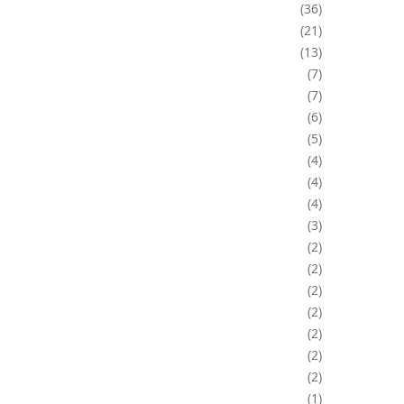
36
21
13
7
7
6
5
4
4
4
3
2
2
2
2
2
2
2
1