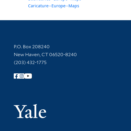
Caricature--Europe--Maps
Contact Information
P.O. Box 208240
New Haven, CT 06520-8240
(203) 432-1775
Follow Yale Library
Yale Univer