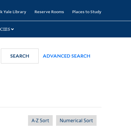
k Yale Library
Reserve Rooms
Places to Study
CIES
SEARCH
ADVANCED SEARCH
A-Z Sort
Numerical Sort