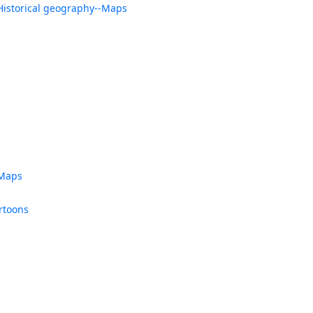
Historical geography--Maps
-Maps
rtoons