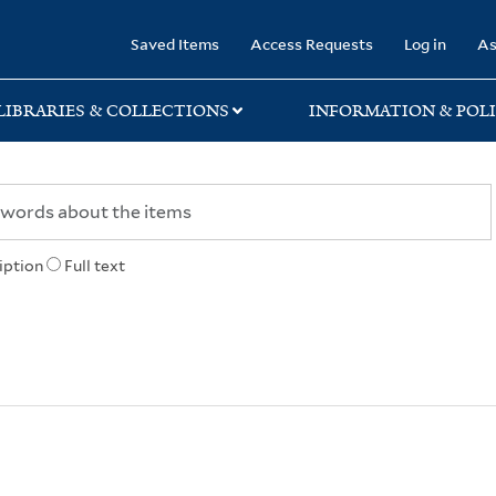
rary
Saved Items
Access Requests
Log in
As
LIBRARIES & COLLECTIONS
INFORMATION & POLI
iption
Full text