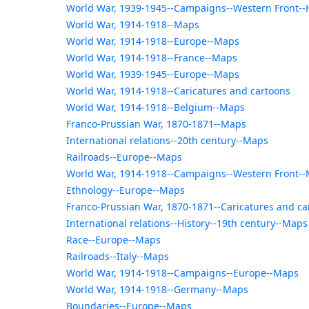
World War, 1939-1945--Campaigns--Western Front--
World War, 1914-1918--Maps
World War, 1914-1918--Europe--Maps
World War, 1914-1918--France--Maps
World War, 1939-1945--Europe--Maps
World War, 1914-1918--Caricatures and cartoons
World War, 1914-1918--Belgium--Maps
Franco-Prussian War, 1870-1871--Maps
International relations--20th century--Maps
Railroads--Europe--Maps
World War, 1914-1918--Campaigns--Western Front-
Ethnology--Europe--Maps
Franco-Prussian War, 1870-1871--Caricatures and ca
International relations--History--19th century--Maps
Race--Europe--Maps
Railroads--Italy--Maps
World War, 1914-1918--Campaigns--Europe--Maps
World War, 1914-1918--Germany--Maps
Boundaries--Europe--Maps