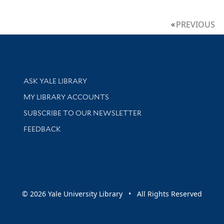
PREVIOUS
Library Services
ASK YALE LIBRARY
Get research help and support
MY LIBRARY ACCOUNTS
SUBSCRIBE TO OUR NEWSLETTER
Stay updated with library news and events
FEEDBACK
sity
© 2026 Yale University Library • All Rights Reserved