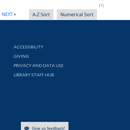
1
NEXT
A-Z Sort
Numerical Sort
Library Information
ACCESSIBILITY
GIVING
PRIVACY AND DATA USE
LIBRARY STAFF HUB
Give us feedback!