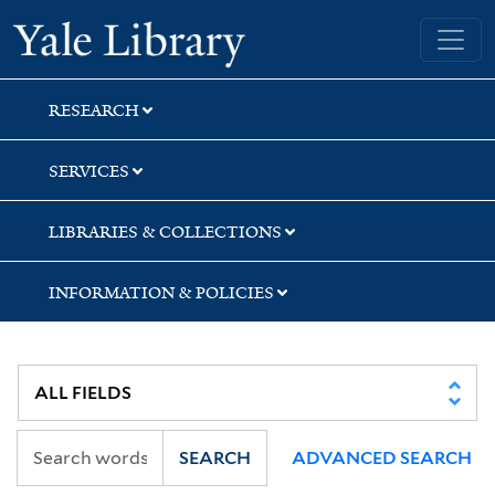
Skip
Skip
Yale University Library
to
to
search
main
content
RESEARCH
SERVICES
LIBRARIES & COLLECTIONS
INFORMATION & POLICIES
SEARCH
ADVANCED SEARCH