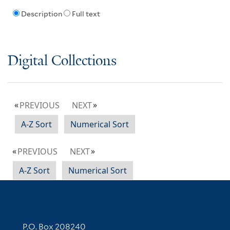
Description
Full text
Digital Collections
PREVIOUS
NEXT
A-Z Sort
Numerical Sort
PREVIOUS
NEXT
A-Z Sort
Numerical Sort
Contact Information
P.O. Box 208240