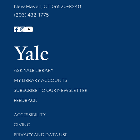
New Haven, CT 06520-8240
(203) 432-1775
Follow Yale Library
Yale Univer
Library Services
ASK YALE LIBRARY
Get research help and support
MY LIBRARY ACCOUNTS
SUBSCRIBE TO OUR NEWSLETTER
Stay updated with library news and events
FEEDBACK
Library Information
ACCESSIBILITY
GIVING
PRIVACY AND DATA USE