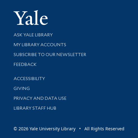
Yale Univer
Library Services
ASK YALE LIBRARY
Get research help and support
MY LIBRARY ACCOUNTS
SUBSCRIBE TO OUR NEWSLETTER
Stay updated with library news and events
FEEDBACK
Library Information
ACCESSIBILITY
GIVING
PRIVACY AND DATA USE
LIBRARY STAFF HUB
© 2026 Yale University Library • All Rights Reserved