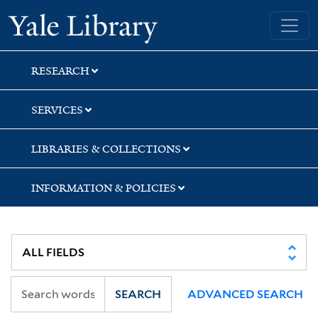
Skip
Skip
Yale University Library
to
to
search
main
content
RESEARCH
SERVICES
LIBRARIES & COLLECTIONS
INFORMATION & POLICIES
SEARCH
ADVANCED SEARCH