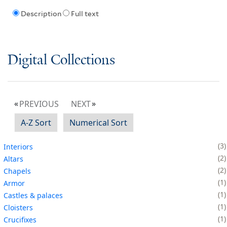
Description
Full text
Digital Collections
PREVIOUS
NEXT
A-Z Sort
Numerical Sort
3
Interiors
2
Altars
2
Chapels
1
Armor
1
Castles & palaces
1
Cloisters
1
Crucifixes