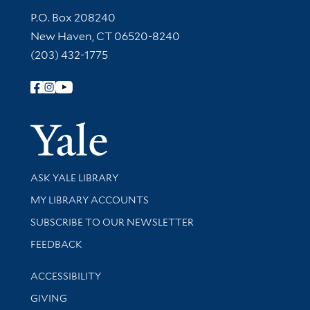
Contact Information
P.O. Box 208240
New Haven, CT 06520-8240
(203) 432-1775
Follow Yale Library
Yale Univer
Library Services
ASK YALE LIBRARY
Get research help and support
MY LIBRARY ACCOUNTS
SUBSCRIBE TO OUR NEWSLETTER
Stay updated with library news and events
FEEDBACK
Library Information
ACCESSIBILITY
GIVING