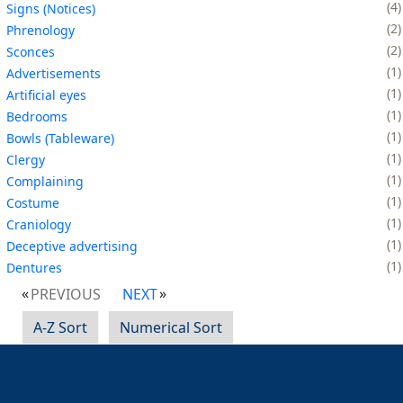
4
Signs (Notices)
2
Phrenology
2
Sconces
1
Advertisements
1
Artificial eyes
1
Bedrooms
1
Bowls (Tableware)
1
Clergy
1
Complaining
1
Costume
1
Craniology
1
Deceptive advertising
1
Dentures
PREVIOUS
NEXT
A-Z Sort
Numerical Sort