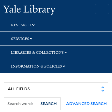
Skip
Skip
Yale University Library
to
to
search
main
content
RESEARCH
SERVICES
LIBRARIES & COLLECTIONS
INFORMATION & POLICIES
SEARCH
ADVANCED SEARCH